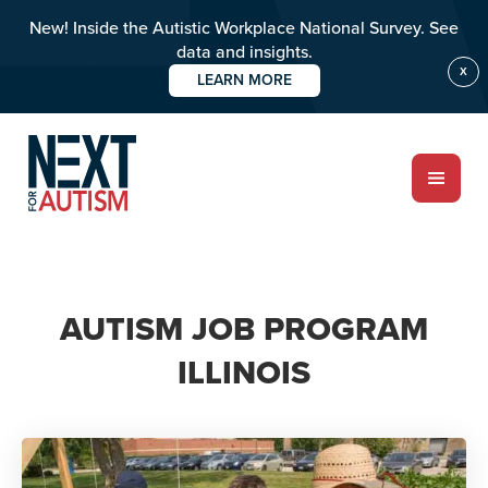
New! Inside the Autistic Workplace National Survey. See
data and insights.
X
LEARN MORE
Skip
to
main
content
ABOUT
AUTISM JOB PROGRAM
Who we are
ILLINOIS
Meet the team
PROGRAMS
Impact over 20 years