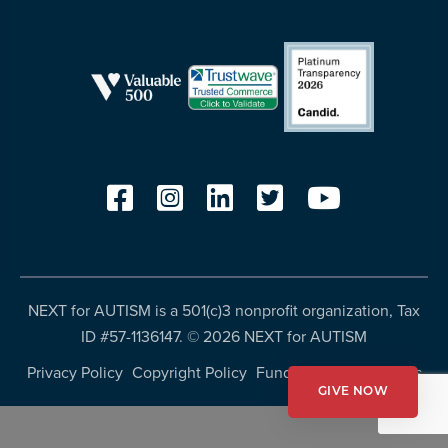
resources
more
programs
and
opportunities
NEXT for AUTISM is a 501(c)3 nonprofit organization, Tax
ID #57-1136147. ©
2026 NEXT for AUTISM
Privacy Policy
Copyright Policy
Fundraising Disclosures
GIVE NOW