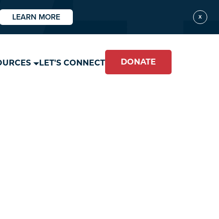
LEARN MORE
X
DONATE
OURCES
LET'S CONNECT