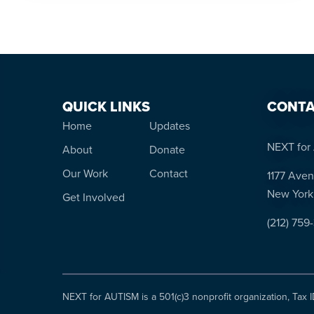
QUICK LINKS
CONTA
Home
Updates
NEXT for 
About
Donate
Our Work
Contact
1177 Aven
New York
Get Involved
(212) 759
NEXT for AUTISM is a 501(c)3 nonprofit organization, Tax 