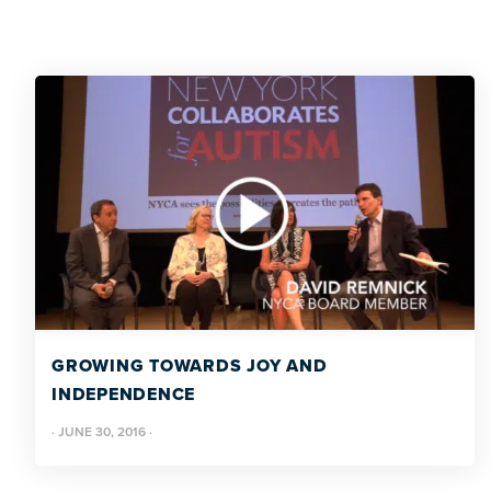
GROWING TOWARDS JOY AND
INDEPENDENCE
·
JUNE 30, 2016
·