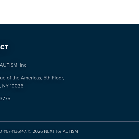
CT
AUTISM, Inc.
ue of the Americas, 5th Floor,
, NY 10036
-3775
ID #57-1136147. ©
2026 NEXT for AUTISM