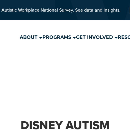
 Autistic Workplace National Survey. See data and insights.
ABOUT
PROGRAMS
GET INVOLVED
RES
DISNEY AUTISM