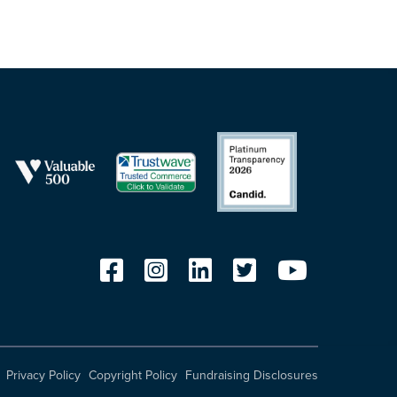
Privacy Policy
Copyright Policy
Fundraising Disclosures