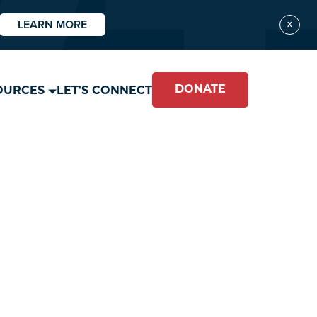
LEARN MORE
X
DONATE
OURCES
LET'S CONNECT