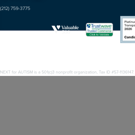
(212) 759-3775
NEXT for AUTISM is a 501(c)3 nonprofit organization, Tax ID #57-1136147