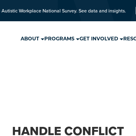
 Autistic Workplace National Survey. See data and insights.
ABOUT
PROGRAMS
GET INVOLVED
RES
HANDLE CONFLICT