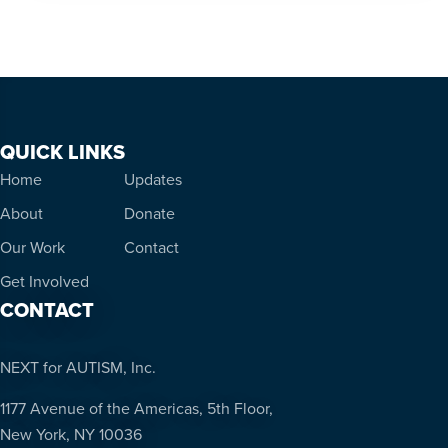
QUICK LINKS
Home
Updates
About
Donate
Our Work
Contact
Get Involved
CONTACT
NEXT for AUTISM, Inc.
1177 Avenue of the Americas, 5th Floor,
New York, NY 10036