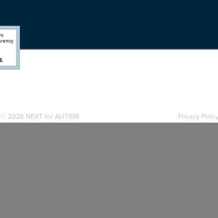
. ©
2026 NEXT for AUTISM
Privacy Polic