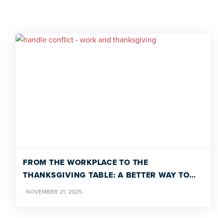
FROM THE WORKPLACE TO THE
THANKSGIVING TABLE: A BETTER WAY TO
HANDLE CONFLICT
·
NOVEMBER 21, 2025
·