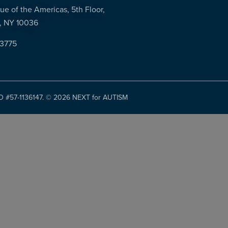
ue of the Americas, 5th Floor,
, NY 10036
-3775
ID #57-1136147. ©
2026 NEXT for AUTISM