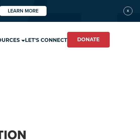
LEARN MORE
X
DONATE
OURCES
LET'S CONNECT
TION