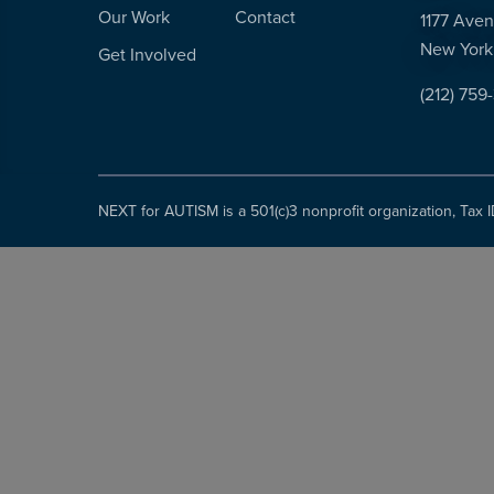
Our Work
Contact
1177 Aven
New York
Get Involved
(212) 759
NEXT for AUTISM is a 501(c)3 nonprofit organization, Tax 