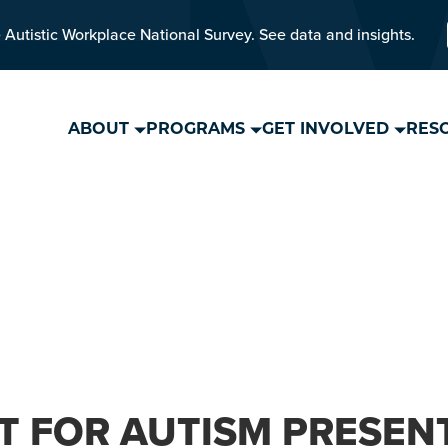
 Autistic Workplace National Survey. See data and insights.
ABOUT
PROGRAMS
GET INVOLVED
RES
T FOR AUTISM PRESEN