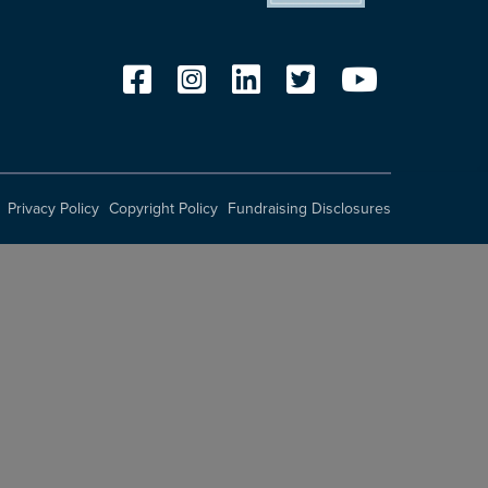
Privacy Policy
Copyright Policy
Fundraising Disclosures