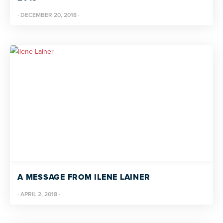
·
DECEMBER 20, 2018
·
A MESSAGE FROM ILENE LAINER
·
APRIL 2, 2018
·