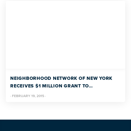
NEIGHBORHOOD NETWORK OF NEW YORK
RECEIVES $1 MILLION GRANT TO
LAUNCH FIRST OF ITS KIND COMMUNITY
·
FEBRUARY 19, 2015
·
LIVING SERVICES PROGRAM FOR ADULTS
WITH AUTISM