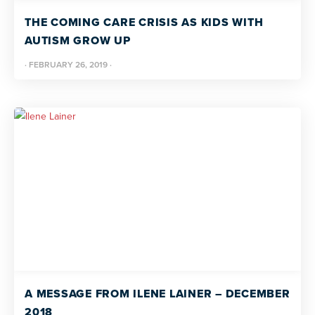
THE COMING CARE CRISIS AS KIDS WITH
AUTISM GROW UP
·
FEBRUARY 26, 2019
·
A MESSAGE FROM ILENE LAINER – DECEMBER
2018