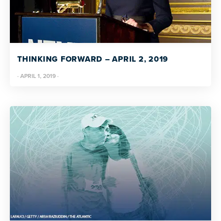
THINKING FORWARD – APRIL 2, 2019
·
APRIL 1, 2019
·