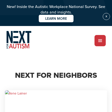
New! Inside the Autistic Workplace National Survey. See
data and insights.
X
LEARN MORE
Skip
to
main
content
ABOUT
NEXT FOR NEIGHBORS
Who we are
Meet the team
PROGRAMS
Impact over 20 years