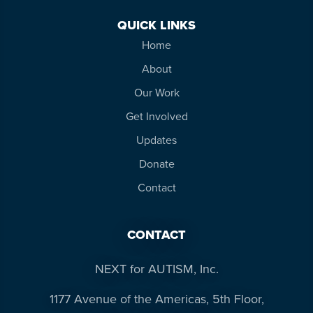
QUICK LINKS
Home
About
Our Work
Get Involved
Updates
Donate
Contact
CONTACT
NEXT for AUTISM, Inc.
1177 Avenue of the Americas, 5th Floor,