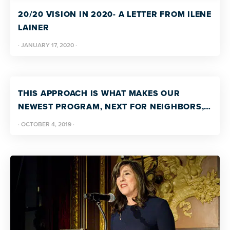
more
20/20 VISION IN 2020- A LETTER FROM ILENE
programs
LAINER
and
·
JANUARY 17, 2020
·
opportunities
THIS APPROACH IS WHAT MAKES OUR
NEWEST PROGRAM, NEXT FOR NEIGHBORS,
UNIQUE. LEARN ABOUT THE FAMILY
·
OCTOBER 4, 2019
·
TEACHING MODEL FROM PATRICIA WRIGHT,
VP OF PROGRAM DEVELOPMENT AND BRAD
WALKER, VP, COMMUNITY LIVING SUPPORTS.