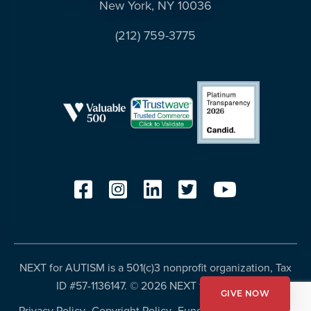
New York, NY 10036
(212) 759-3775
NEXT for AUTISM is a 501(c)3 nonprofit organization, Tax
ID #57-1136147. ©
2026 NEXT for AUTISM
GIVE NOW
Privacy Policy
Copyright Policy
Fundraising Disclosures