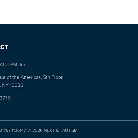
CT
AUTISM, Inc.
ue of the Americas, 5th Floor,
, NY 10036
-3775
ID #57-1136147. ©
2026 NEXT for AUTISM