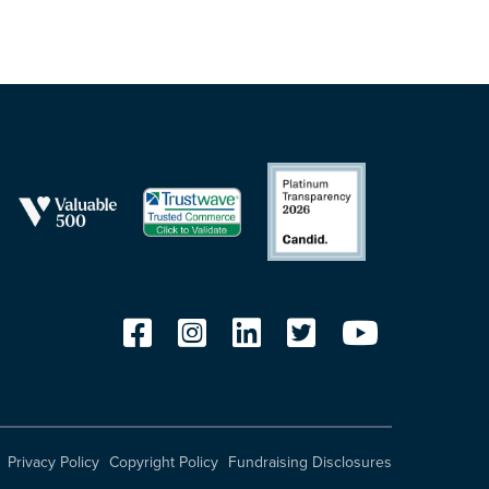
Privacy Policy
Copyright Policy
Fundraising Disclosures