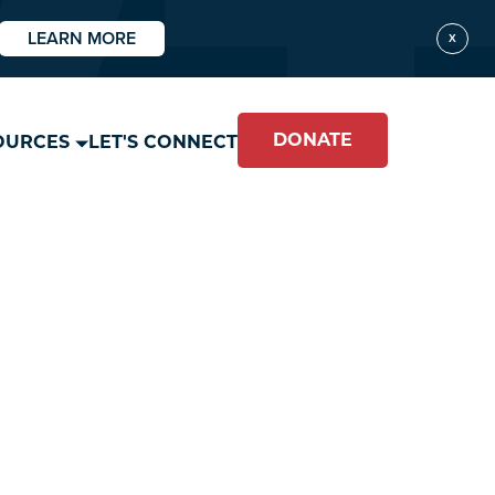
LEARN MORE
X
DONATE
OURCES
LET'S CONNECT