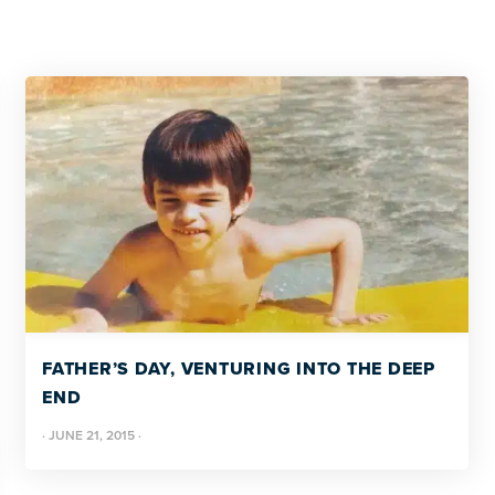
FATHER’S DAY, VENTURING INTO THE DEEP
END
·
JUNE 21, 2015
·