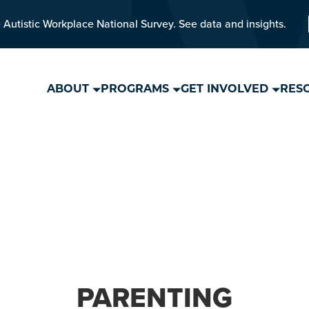
 Autistic Workplace National Survey. See data and insights.
ABOUT
PROGRAMS
GET INVOLVED
RES
PARENTING