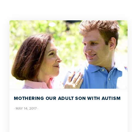
MOTHERING OUR ADULT SON WITH AUTISM
·
MAY 14, 2017
·