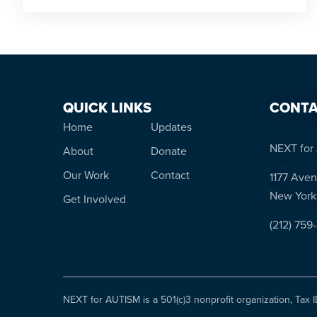
QUICK LINKS
CONTA
Home
Updates
NEXT for 
About
Donate
Our Work
Contact
1177 Aven
New York
Get Involved
(212) 759
NEXT for AUTISM is a 501(c)3 nonprofit organization, Tax 