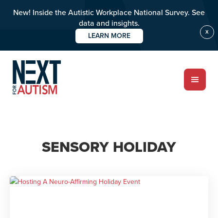
New! Inside the Autistic Workplace National Survey. See
data and insights.
X
LEARN MORE
Skip
to
main
content
ABOUT
SENSORY HOLIDAY
Who we are
Meet the team
PROGRAMS
Impact over 20 years