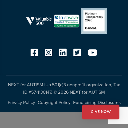
resources
more
programs
and
opportunities
NEXT for AUTISM is a 501(c)3 nonprofit organization, Tax
ID #57-1136147. ©
2026 NEXT for AUTISM
Privacy Policy
Copyright Policy
Fundraising Disclosures
GIVE NOW