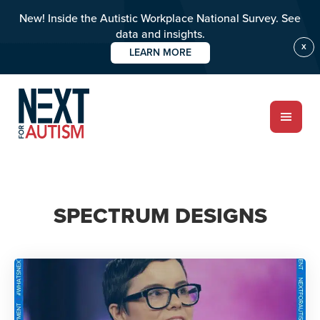
New! Inside the Autistic Workplace National Survey. See
data and insights.
X
LEARN MORE
Skip
to
main
content
ABOUT
SPECTRUM DESIGNS
Who we are
Meet the team
PROGRAMS
Impact over 20 years