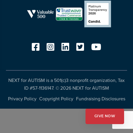
resources
more
programs
and
opportunities
NEXT for AUTISM is a 501(c)3 nonprofit organization, Tax
ID #57-1136147. ©
2026 NEXT for AUTISM
Privacy Policy
Copyright Policy
Fundraising Disclosures
GIVE NOW