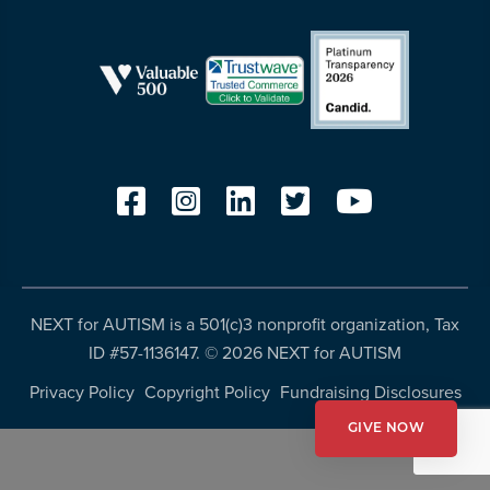
resources
more
programs
and
opportunities
NEXT for AUTISM is a 501(c)3 nonprofit organization, Tax
ID #57-1136147. ©
2026 NEXT for AUTISM
Privacy Policy
Copyright Policy
Fundraising Disclosures
GIVE NOW