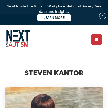
New! Inside the Autistic Workplace National Survey. See
data and insights.
X
LEARN MORE
Skip
to
main
content
ABOUT
STEVEN KANTOR
Who we are
Meet the team
PROGRAMS
Impact over 20 years