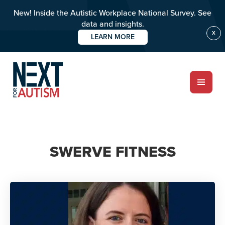
New! Inside the Autistic Workplace National Survey. See
data and insights.
X
LEARN MORE
Skip
to
main
content
ABOUT
SWERVE FITNESS
Who we are
Meet the team
PROGRAMS
Impact over 20 years