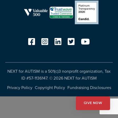
resources
more
programs
and
opportunities
NEXT for AUTISM is a 501(c)3 nonprofit organization, Tax
ID #57-1136147. ©
2026 NEXT for AUTISM
Privacy Policy
Copyright Policy
Fundraising Disclosures
GIVE NOW