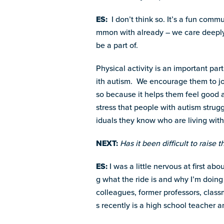
ES:
I don’t think so. It’s a fun com
mmon with already – we care deeply
be a part of.
Physical activity is an important part
ith autism. We encourage them to join
so because it helps them feel good a
stress that people with autism strug
iduals they know who are living with
NEXT:
Has it been difficult to raise 
ES:
I was a little nervous at first a
g what the ride is and why I’m doing
colleagues, former professors, clas
s recently is a high school teacher a