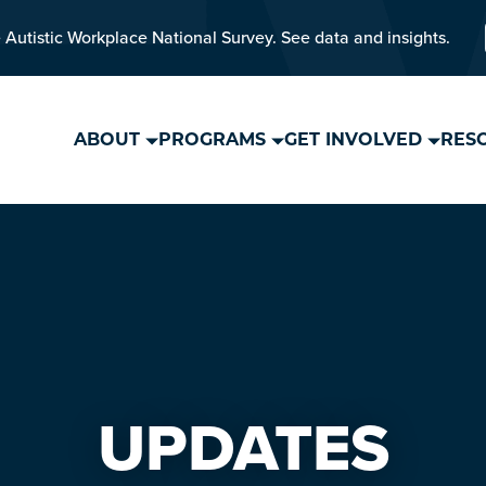
 Autistic Workplace National Survey. See data and insights.
ABOUT
PROGRAMS
GET INVOLVED
RES
UPDATES