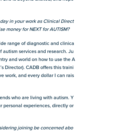
day in your work as Clinical Direct
aise money for NEXT for AUTISM?
ide range of diagnostic and clinica
f autism services and research. Ju
ountry and world on how to use the A
Director). CADB offers this traini
ve work, and every dollar I can rais
iends who are living with autism. Y
personal experiences, directly or
idering joining be concerned abo