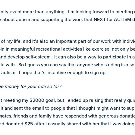
munity event more than anything. I’m looking forward to meeting 
 about autism and supporting the work that NEXT for AUTISM do
 of my life, and it’s also an important part of our work with indi
 in meaningful recreational activities like exercise, not only be
nd develop self-esteem. It can also be a way to participate in an
gle with. So I guess you can say that anyone who’s riding is also
 autism. I hope that’s incentive enough to sign up!
the money for your ride so far?
bout meeting my $2000 goal, but I ended up raising that really quic
 it and sent the email to people that I thought might want to sup
smates, friends and family have responded with generous donati
nd donated $25 after I casually shared with her that I was doing 