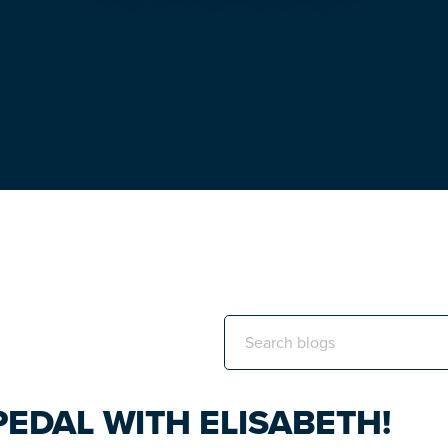
Search
this
website
EDAL WITH ELISABETH!