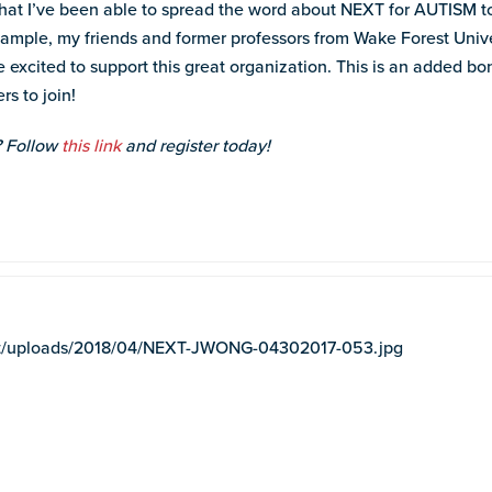
s that I’ve been able to spread the word about NEXT for AUTISM
xample, my friends and former professors from Wake Forest Unive
excited to support this great organization. This is an added bonu
rs to join!
? Follow
this link
and register today!
tent/uploads/2018/04/NEXT-JWONG-04302017-053.jpg