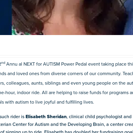
nd
2
Annu
al NEXT for AUTISM Power Pedal event taking place thi
ends and loved ones from diverse corners of our community. Teache
rs, colleagues, aunts, siblings and even young people on the au
e-hour, indoor ride. All are helping to raise funds for programs
ls with autism to live joyful and fulfilling lives.
uch rider is
Elisabeth Sheridan
, clinical child psychologist and
terian Center for Autism and the Developing Brain, a center cr
of signing up to ride, Elisabeth has doubled her fundraising go