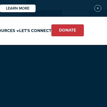
LEARN MORE
X
DONATE
OURCES
LET'S CONNECT