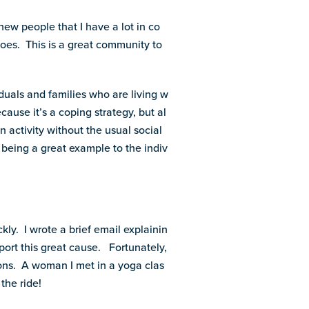
new people that I have a lot in co
es. This is a great community to
viduals and families who are living w
cause it’s a coping strategy, but al
 activity without the usual social
 being a great example to the indiv
kly. I wrote a brief email explainin
port this great cause. Fortunately,
ons. A woman I met in a yoga clas
the ride!