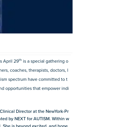
t
h
s April 29
is a special gathering o
rs, coaches, therapists, doctors, l
tism spectrum have committed to t
 and opportunities that empower indi
 Clinical Director at the NewYork-Pr
eated by NEXT for AUTISM. Within w
al. She is beyond excited, and hope