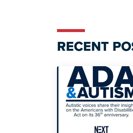
Reader
Interactions
RECENT PO