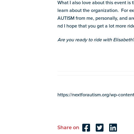
What I also love about this event i
learn about the organization. For e
AUTISM from me, personally, and are 
nd I hope that you get a lot more ride
Are you ready to ride with Elisabeth
https://nextforautism.org/wp-con
Share on