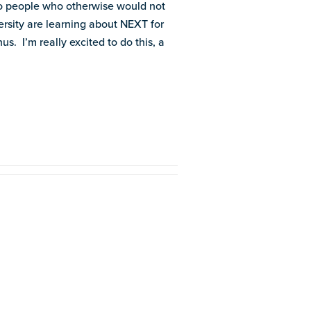
 to people who otherwise would not
rsity are learning about NEXT for
s. I’m really excited to do this, a