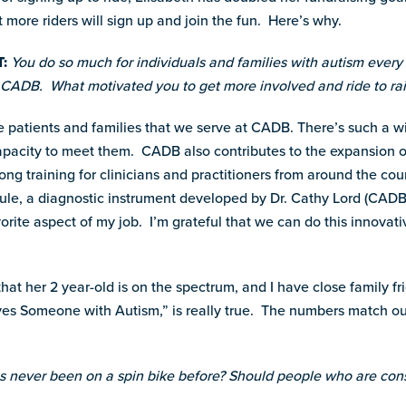
t more riders will sign up and join the fun. Here’s why.
:
You do so much for individuals and families with autism every 
t CADB. What motivated you to get more involved and ride to r
the patients and families that we serve at CADB. There’s such a w
capacity to meet them. CADB also contributes to the expansion o
long training for clinicians and practitioners from around the c
e, a diagnostic instrument developed by Dr. Cathy Lord (CADB’s 
vorite aspect of my job. I’m grateful that we can do this innovati
hat her 2 year-old is on the spectrum, and I have close family fr
 Someone with Autism,” is really true. The numbers match our 
never been on a spin bike before? Should people who are cons