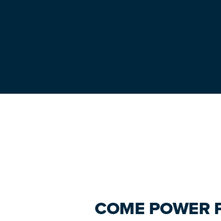
Primary
Sidebar
COME POWER P