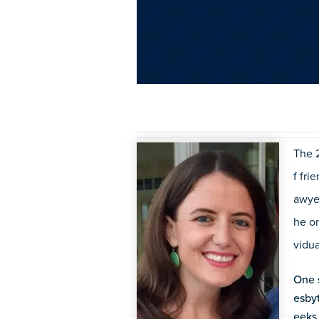
The 
f fri
awye
he on
vidua
One s
esby
eeks 