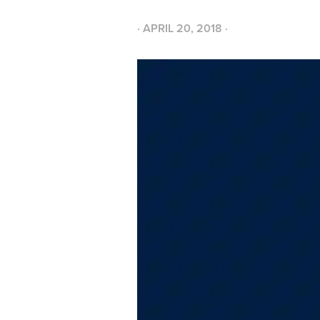
·
APRIL 20, 2018
·