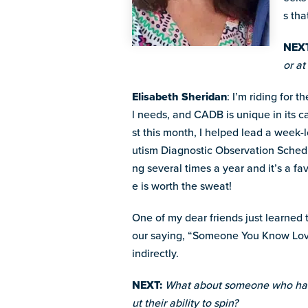
s tha
NEXT
or a
Elisabeth Sheridan
: I’m riding for 
l needs, and CADB is unique in its 
st this month, I helped lead a week-
utism Diagnostic Observation Schedul
ng several times a year and it’s a fa
e is worth the sweat!
One of my dear friends just learned t
our saying, “Someone You Know Loves
indirectly.
NEXT:
What about someone who has 
ut their ability to spin?