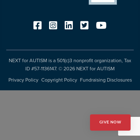
resources
more
programs
and
opportunities
NEXT for AUTISM is a 501(c)3 nonprofit organization, Tax
ID #57-1136147. ©
2026 NEXT for AUTISM
Privacy Policy
Copyright Policy
Fundraising Disclosures
GIVE NOW