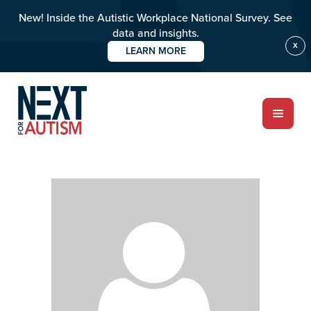
New! Inside the Autistic Workplace National Survey. See
data and insights.
X
LEARN MORE
Skip
Skip
to
to
main
primary
content
sidebar
ABOUT
Who we are
Meet the team
PROGRAMS
Impact over 20 years