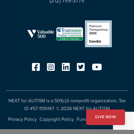
(212) 759-3775
resources
more
programs
and
opportunities
NEXT for AUTISM is a 501(c)3 nonprofit organization, Tax
ID #57-1136147. ©
2026 NEXT for AUTISM
GIVE NOW
Privacy Policy
Copyright Policy
Fundraising Disclosures