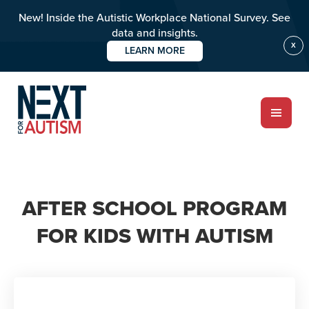
New! Inside the Autistic Workplace National Survey. See
data and insights.
X
LEARN MORE
Skip
to
main
content
ABOUT
AFTER SCHOOL PROGRAM
Who we are
FOR KIDS WITH AUTISM
Meet the team
PROGRAMS
Impact over 20 years