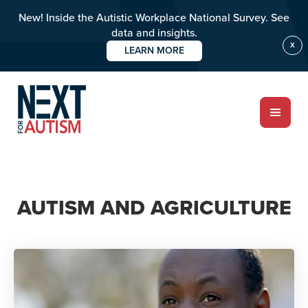
New! Inside the Autistic Workplace National Survey. See
data and insights.
X
LEARN MORE
Skip
to
main
content
ABOUT
AUTISM AND AGRICULTURE
Who we are
Meet the team
PROGRAMS
Impact over 20 years