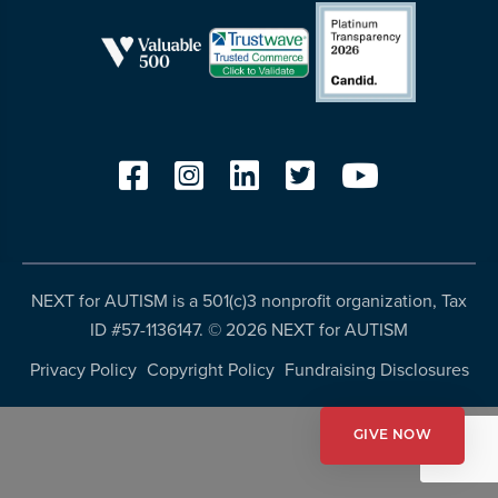
resources
more
programs
and
opportunities
NEXT for AUTISM is a 501(c)3 nonprofit organization, Tax
ID #57-1136147. ©
2026 NEXT for AUTISM
Privacy Policy
Copyright Policy
Fundraising Disclosures
GIVE NOW