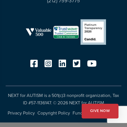
(212) 759-3775
resources
more
programs
and
opportunities
NEXT for AUTISM is a 501(c)3 nonprofit organization, Tax
ID #57-1136147. ©
2026 NEXT for AUTISM
GIVE NOW
Privacy Policy
Copyright Policy
Fundraising Disclosures