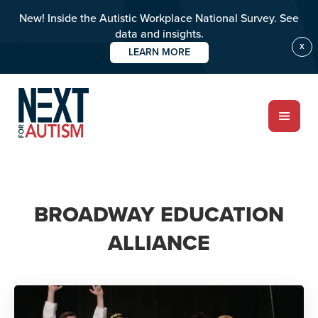
New! Inside the Autistic Workplace National Survey. See
data and insights.
X
LEARN MORE
Skip
to
main
content
ABOUT
BROADWAY EDUCATION
Who we are
ALLIANCE
Meet the team
PROGRAMS
Impact over 20 years