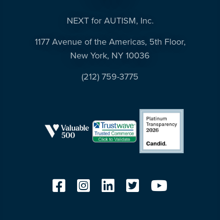
resources
more
NEXT for AUTISM, Inc.
programs
and
1177 Avenue of the Americas, 5th Floor,
opportunities
New York, NY 10036
(212) 759-3775