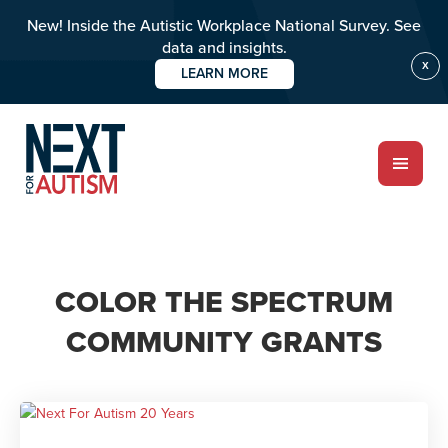
New! Inside the Autistic Workplace National Survey. See
data and insights.
X
LEARN MORE
Skip
to
main
content
ABOUT
COLOR THE SPECTRUM
Who we are
COMMUNITY GRANTS
Meet the team
PROGRAMS
Impact over 20 years