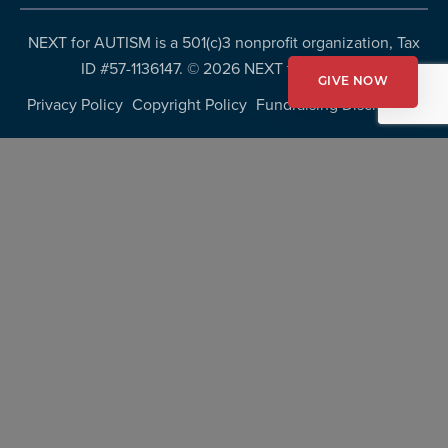
NEXT for AUTISM is a 501(c)3 nonprofit organization, Tax
ID #57-1136147. ©
2026 NEXT for AUTISM
GIVE NOW
Privacy Policy
Copyright Policy
Fundraising Disclosures