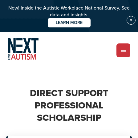
New! Inside the Autistic Workplace National Survey. See
data and insights.
X
LEARN MORE
Skip
to
main
content
ABOUT
DIRECT SUPPORT
Who we are
PROFESSIONAL
SCHOLARSHIP
Meet the team
PROGRAMS
Impact over 20 years