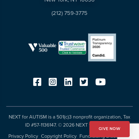
resources
more
(212) 759-3775
programs
and
opportunities
NEXT for AUTISM is a 501(c)3 nonprofit organization, Tax
ID #57-1136147. ©
2026 NEXT for AUTISM
GIVE NOW
Privacy Policy
Copyright Policy
Fundraising Disclosures