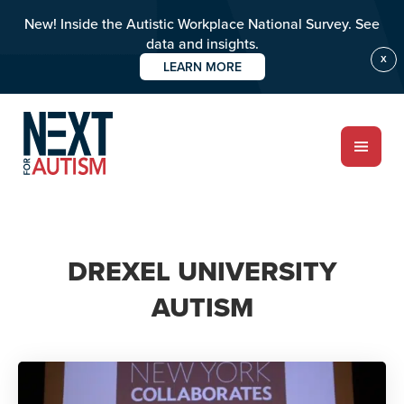
New! Inside the Autistic Workplace National Survey. See
data and insights.
X
LEARN MORE
Skip
to
main
content
ABOUT
DREXEL UNIVERSITY
AUTISM
Who we are
Meet the team
PROGRAMS
Impact over 20 years