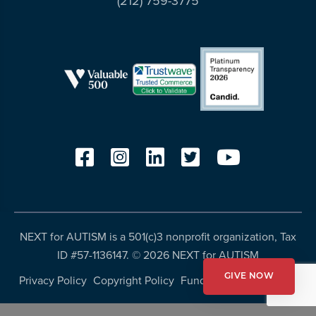
(212) 759-3775
more
programs
and
opportunities
NEXT for AUTISM is a 501(c)3 nonprofit organization, Tax
ID #57-1136147. ©
2026 NEXT for AUTISM
Privacy Policy
Copyright Policy
Fundraising Disclosures
GIVE NOW