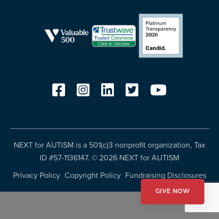
resources
more
programs
and
opportunities
NEXT for AUTISM is a 501(c)3 nonprofit organization, Tax
ID #57-1136147. ©
2026 NEXT for AUTISM
Privacy Policy
Copyright Policy
Fundraising Disclosures
GIVE NOW