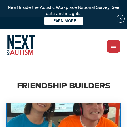
New! Inside the Autistic Workplace National Survey. See
data and insights.
X
LEARN MORE
Skip
to
main
content
ABOUT
FRIENDSHIP BUILDERS
Who we are
Meet the team
PROGRAMS
Impact over 20 years