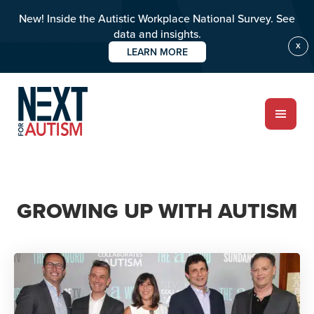
New! Inside the Autistic Workplace National Survey. See
data and insights.
X
LEARN MORE
Skip
to
main
content
ABOUT
GROWING UP WITH AUTISM
Who we are
Meet the team
PROGRAMS
Impact over 20 years