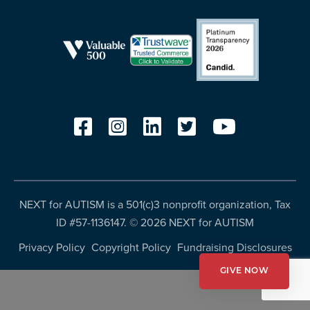
more
programs
and
opportunities
NEXT for AUTISM is a 501(c)3 nonprofit organization, Tax
ID #57-1136147. ©
2026 NEXT for AUTISM
Privacy Policy
Copyright Policy
Fundraising Disclosures
GIVE NOW