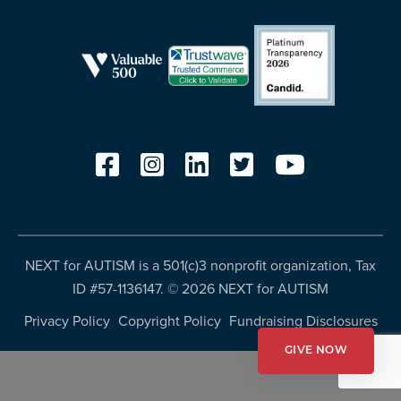
resources
more
programs
and
opportunities
NEXT for AUTISM is a 501(c)3 nonprofit organization, Tax
ID #57-1136147. ©
2026 NEXT for AUTISM
Privacy Policy
Copyright Policy
Fundraising Disclosures
GIVE NOW