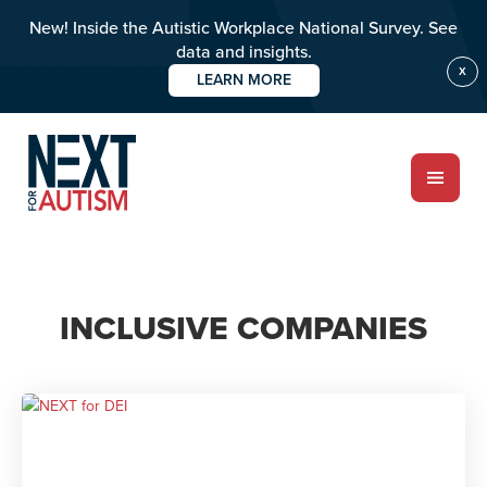
New! Inside the Autistic Workplace National Survey. See
data and insights.
X
LEARN MORE
Skip
to
main
content
ABOUT
INCLUSIVE COMPANIES
Who we are
Meet the team
PROGRAMS
Impact over 20 years