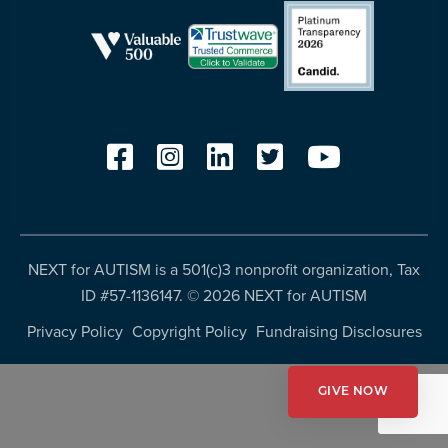
more
programs
and
opportunities
NEXT for AUTISM is a 501(c)3 nonprofit organization, Tax
ID #57-1136147. ©
2026 NEXT for AUTISM
Privacy Policy
Copyright Policy
Fundraising Disclosures
GIVE NOW