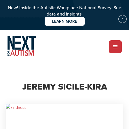
New! Inside the Autistic Workplace National Survey. See
data and insights.
X
LEARN MORE
Skip
to
main
content
ABOUT
JEREMY SICILE-KIRA
Who we are
Meet the team
PROGRAMS
Impact over 20 years