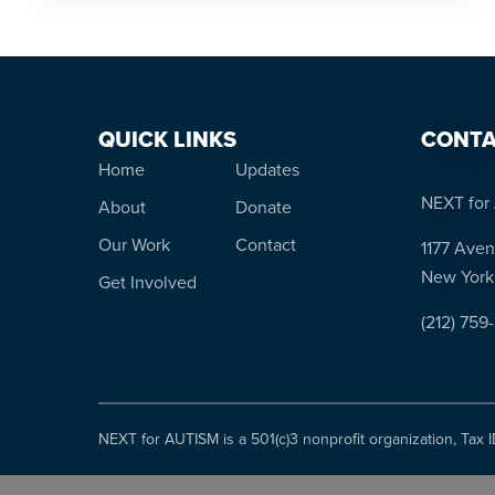
QUICK LINKS
CONTA
Home
Updates
NEXT for 
About
Donate
Our Work
Contact
1177 Aven
New York
Get Involved
(212) 759
NEXT for AUTISM is a 501(c)3 nonprofit organization, Tax 