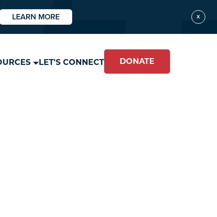
LEARN MORE
X
DONATE
OURCES
LET'S CONNECT