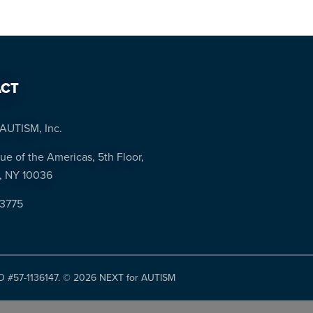
CT
AUTISM, Inc.
ue of the Americas, 5th Floor,
, NY 10036
-3775
ID #57-1136147. ©
2026 NEXT for AUTISM