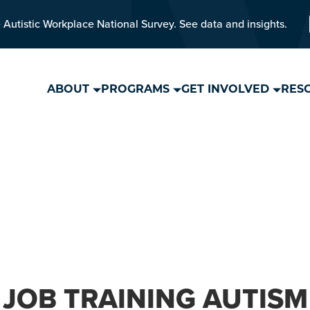
 Autistic Workplace National Survey. See data and insights.
ABOUT
PROGRAMS
GET INVOLVED
RES
JOB TRAINING AUTISM