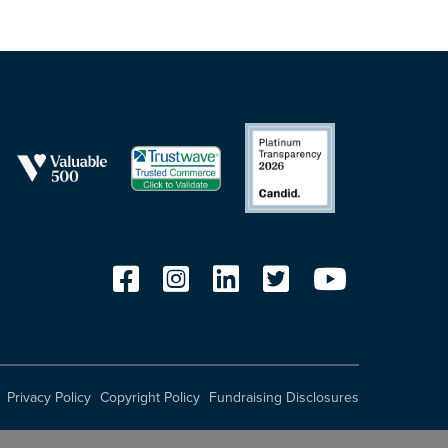
Privacy Policy
Copyright Policy
Fundraising Disclosures