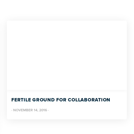
FERTILE GROUND FOR COLLABORATION
·
NOVEMBER 14, 2016
·