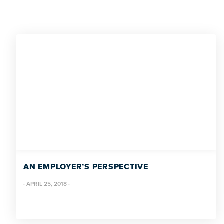
AN EMPLOYER’S PERSPECTIVE
·
APRIL 25, 2018
·