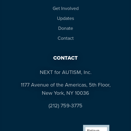
more
Get Involved
programs
Updates
and
opportunities
Donate
Contact
CONTACT
NEXT for AUTISM, Inc.
1177 Avenue of the Americas, 5th Floor,
New York, NY 10036
(212) 759-3775