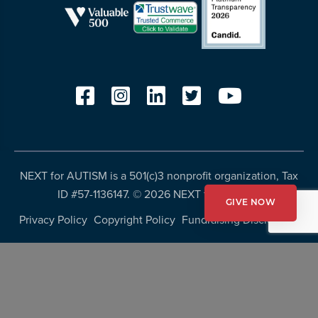
NEXT for AUTISM is a 501(c)3 nonprofit organization, Tax
ID #57-1136147. ©
2026 NEXT for AUTISM
GIVE NOW
Privacy Policy
Copyright Policy
Fundraising Disclosures