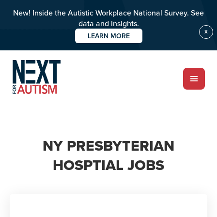
New! Inside the Autistic Workplace National Survey. See
data and insights.
X
LEARN MORE
Skip
to
main
content
ABOUT
NY PRESBYTERIAN
HOSPTIAL JOBS
Who we are
Meet the team
PROGRAMS
Impact over 20 years