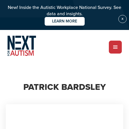
New! Inside the Autistic Workplace National Survey. See
data and insights.
X
LEARN MORE
Skip
to
main
content
ABOUT
PATRICK BARDSLEY
Who we are
Meet the team
PROGRAMS
Impact over 20 years