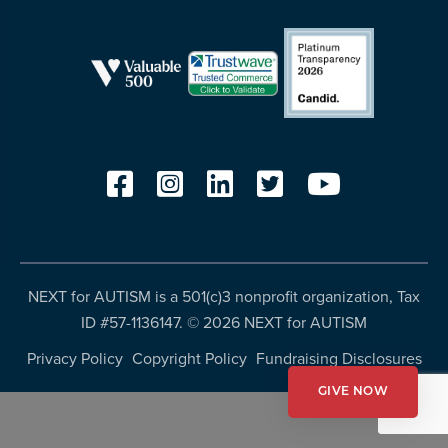
resources
more
programs
and
opportunities
NEXT for AUTISM is a 501(c)3 nonprofit organization, Tax
ID #57-1136147. ©
2026 NEXT for AUTISM
Privacy Policy
Copyright Policy
Fundraising Disclosures
GIVE NOW