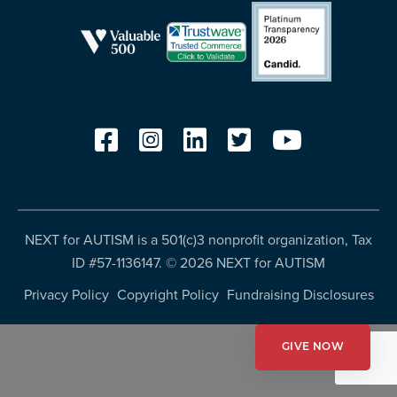
resources
more
programs
and
opportunities
NEXT for AUTISM is a 501(c)3 nonprofit organization, Tax
ID #57-1136147. ©
2026 NEXT for AUTISM
Privacy Policy
Copyright Policy
Fundraising Disclosures
GIVE NOW