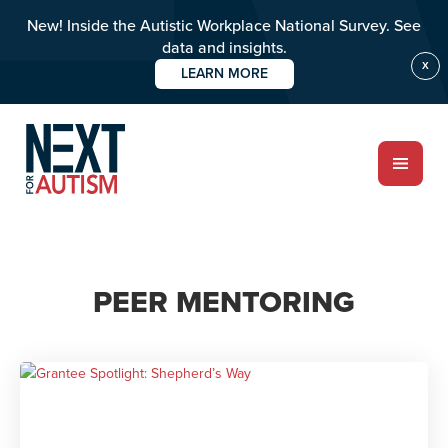
New! Inside the Autistic Workplace National Survey. See
data and insights.
X
LEARN MORE
Skip
to
main
content
ABOUT
PEER MENTORING
Who we are
Meet the team
PROGRAMS
Impact over 20 years