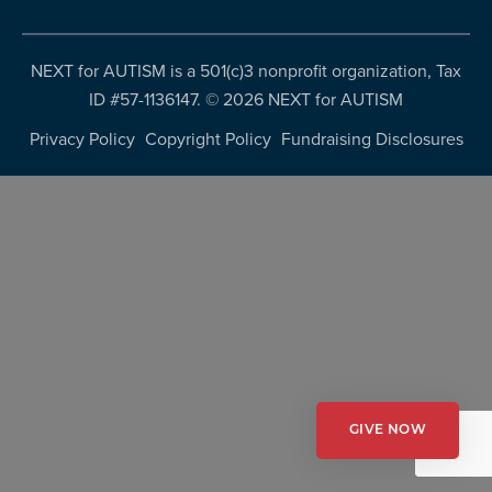
resources
more
programs
NEXT for AUTISM is a 501(c)3 nonprofit organization, Tax
and
ID #57-1136147. ©
2026 NEXT for AUTISM
opportunities
Privacy Policy
Copyright Policy
Fundraising Disclosures
GIVE NOW