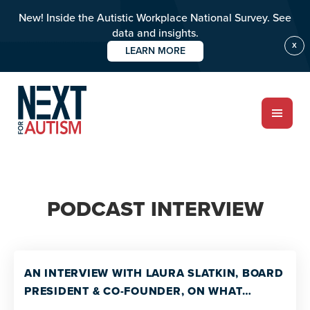
New! Inside the Autistic Workplace National Survey. See
data and insights.
X
LEARN MORE
Skip
to
main
content
ABOUT
PODCAST INTERVIEW
Who we are
Meet the team
PROGRAMS
AN INTERVIEW WITH LAURA SLATKIN, BOARD
Impact over 20 years
PRESIDENT & CO-FOUNDER, ON WHAT
DRIVES HER IN BUSINESS AND AT NEXT FOR