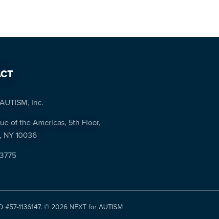
CT
AUTISM, Inc.
ue of the Americas, 5th Floor,
, NY 10036
-3775
ID #57-1136147. ©
2026 NEXT for AUTISM