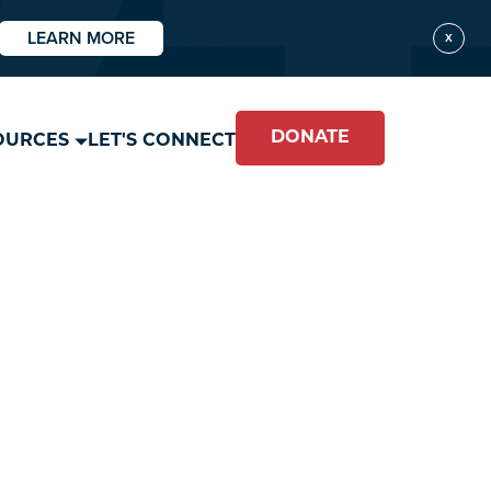
LEARN MORE
X
DONATE
OURCES
LET'S CONNECT