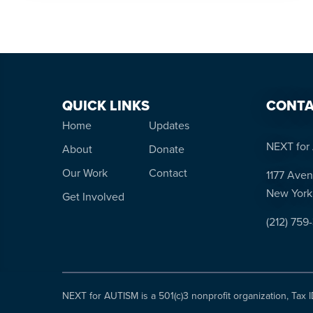
QUICK LINKS
CONTA
Home
Updates
NEXT for 
About
Donate
Our Work
Contact
1177 Aven
New York
Get Involved
(212) 759
NEXT for AUTISM is a 501(c)3 nonprofit organization, Tax 