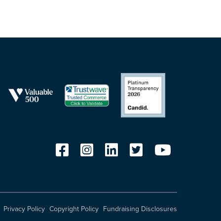
Privacy Policy
Copyright Policy
Fundraising Disclosures