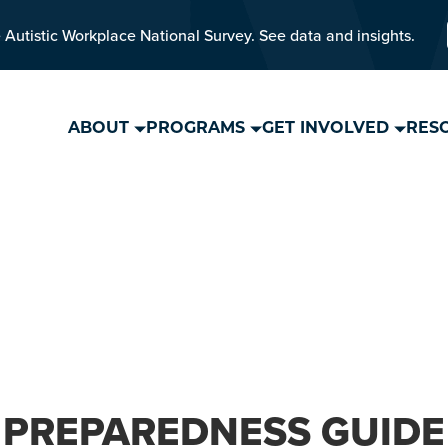
 Autistic Workplace National Survey. See data and insights.
ABOUT
PROGRAMS
GET INVOLVED
RES
PREPAREDNESS GUIDE