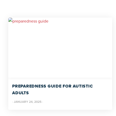
PREPAREDNESS GUIDE FOR AUTISTIC
ADULTS
·
JANUARY 24, 2025
·