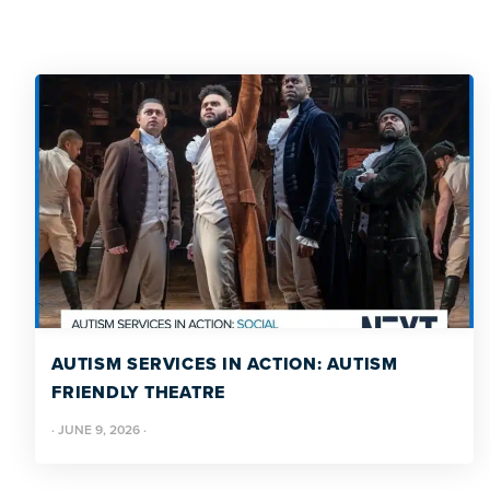
AUTISM SERVICES IN ACTION: AUTISM
FRIENDLY THEATRE
·
JUNE 9, 2026
·