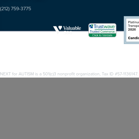
(212) 759-3775
NEXT for AUTISM is a 501(c)3 nonprofit organization, Tax ID #57-1136147