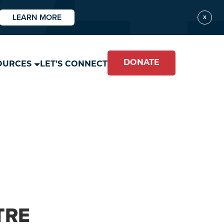
LEARN MORE
X
DONATE
OURCES
LET'S CONNECT
TRE