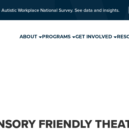
 Autistic Workplace National Survey. See data and insights.
ABOUT
PROGRAMS
GET INVOLVED
RES
NSORY FRIENDLY THEA