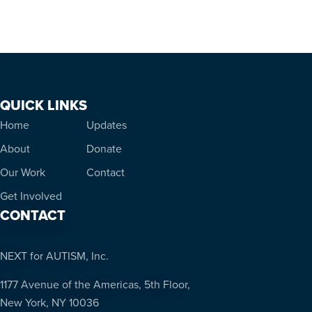
QUICK LINKS
Home
Updates
About
Donate
Our Work
Contact
Get Involved
CONTACT
NEXT for AUTISM, Inc.
1177 Avenue of the Americas, 5th Floor,
New York, NY 10036