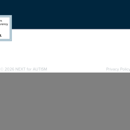
. ©
2026 NEXT for AUTISM
Privacy Polic