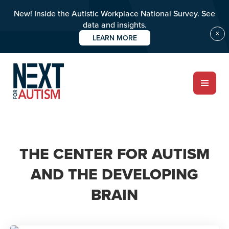
New! Inside the Autistic Workplace National Survey. See
data and insights.
X
LEARN MORE
Skip
to
main
content
ABOUT
THE CENTER FOR AUTISM
AND THE DEVELOPING
Who we are
BRAIN
Meet the team
PROGRAMS
Impact over 20 years