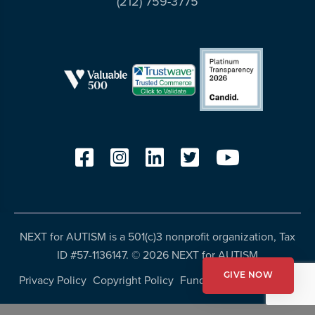
(212) 759-3775
resources
more
programs
and
opportunities
NEXT for AUTISM is a 501(c)3 nonprofit organization, Tax
ID #57-1136147. ©
2026 NEXT for AUTISM
GIVE NOW
Privacy Policy
Copyright Policy
Fundraising Disclosures