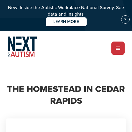
New! Inside the Autistic Workplace National Survey. See
data and insights.
X
LEARN MORE
Skip
to
main
content
ABOUT
THE HOMESTEAD IN CEDAR
Who we are
RAPIDS
Meet the team
PROGRAMS
Impact over 20 years