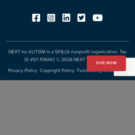
NEXT for AUTISM is a 501(c)3 nonprofit organization, Tax
ID #57-1136147. ©
2026 NEXT for AUTISM
GIVE NOW
Privacy Policy
Copyright Policy
Fundraising Disclosures