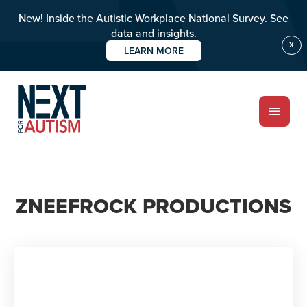
New! Inside the Autistic Workplace National Survey. See
data and insights.
X
LEARN MORE
Skip
to
main
content
ABOUT
ZNEEFROCK PRODUCTIONS
Who we are
Meet the team
PROGRAMS
Impact over 20 years