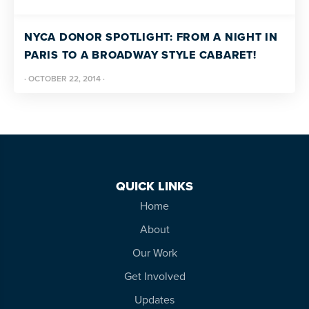
more
programs
NYCA DONOR SPOTLIGHT: FROM A NIGHT IN
and
PARIS TO A BROADWAY STYLE CABARET!
opportunities
·
OCTOBER 22, 2014
·
QUICK LINKS
Home
About
Our Work
Get Involved
Updates