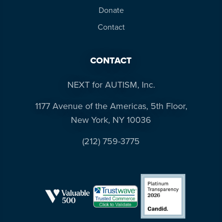
Donate
Contact
CONTACT
NEXT for AUTISM, Inc.
1177 Avenue of the Americas, 5th Floor,
New York, NY 10036
(212) 759-3775