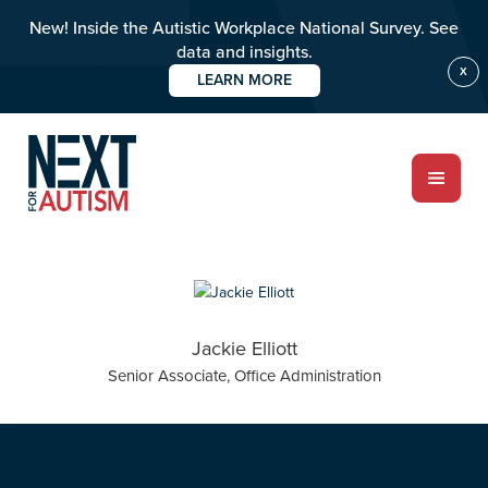
New! Inside the Autistic Workplace National Survey. See
data and insights.
X
LEARN MORE
Skip
Skip
to
to
main
primary
content
sidebar
ABOUT
Jackie Elliott
Who we are
Senior Associate, Office Administration
Meet the team
PROGRAMS
Impact over 20 years