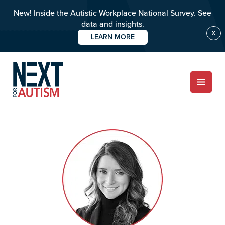
New! Inside the Autistic Workplace National Survey. See
data and insights.
X
LEARN MORE
Skip
Skip
to
to
main
primary
content
sidebar
ABOUT
Who we are
Meet the team
PROGRAMS
Impact over 20 years