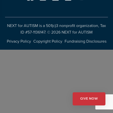
resources
more
programs
and
opportunities
NEXT for AUTISM is a 501(c)3 nonprofit organization, Tax
ID #57-1136147. ©
2026 NEXT for AUTISM
Privacy Policy
Copyright Policy
Fundraising Disclosures
GIVE NOW