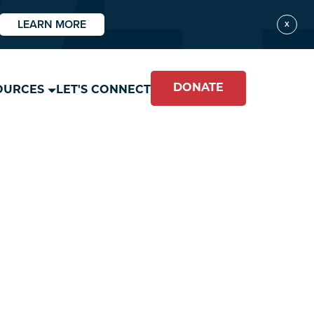
LEARN MORE
X
DONATE
OURCES
LET'S CONNECT