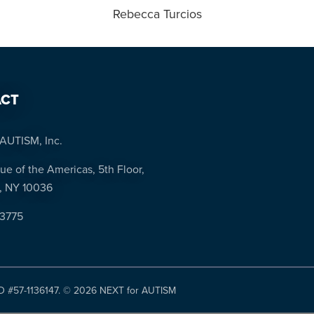
Rebecca Turcios
CT
AUTISM, Inc.
ue of the Americas, 5th Floor,
, NY 10036
-3775
ID #57-1136147. ©
2026 NEXT for AUTISM