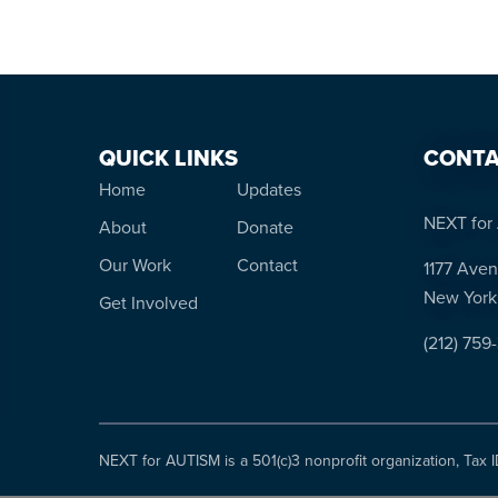
QUICK LINKS
CONTA
Home
Updates
NEXT for 
About
Donate
Our Work
Contact
1177 Aven
New York
Get Involved
(212) 759
NEXT for AUTISM is a 501(c)3 nonprofit organization, Tax 