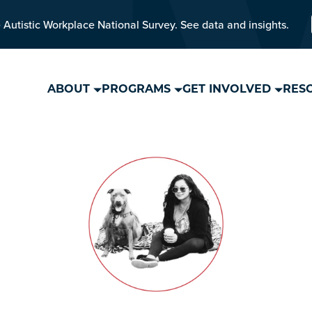
 Autistic Workplace National Survey. See data and insights.
ABOUT
PROGRAMS
GET INVOLVED
RES