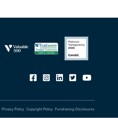
Privacy Policy
Copyright Policy
Fundraising Disclosures