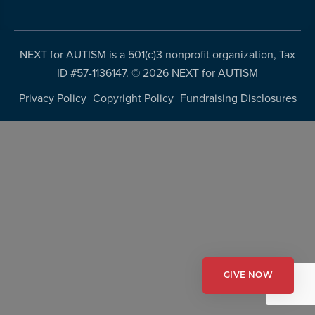
more
programs
and
NEXT for AUTISM is a 501(c)3 nonprofit organization, Tax
opportunities
ID #57-1136147. ©
2026 NEXT for AUTISM
Privacy Policy
Copyright Policy
Fundraising Disclosures
GIVE NOW