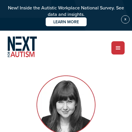
New! Inside the Autistic Workplace National Survey. See
data and insights.
X
LEARN MORE
Skip
Skip
to
to
main
primary
content
sidebar
ABOUT
Who we are
Meet the team
PROGRAMS
Impact over 20 years