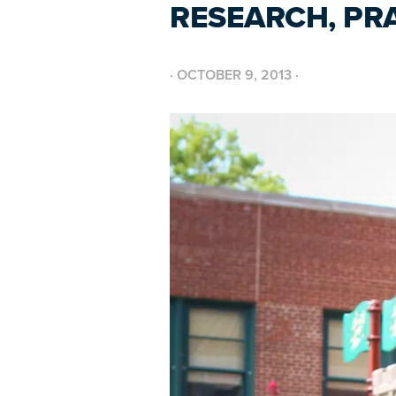
RESEARCH, PR
·
OCTOBER 9, 2013
·