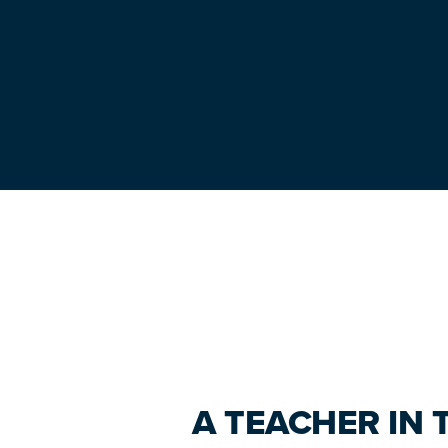
Primary
Sidebar
A TEACHER IN 