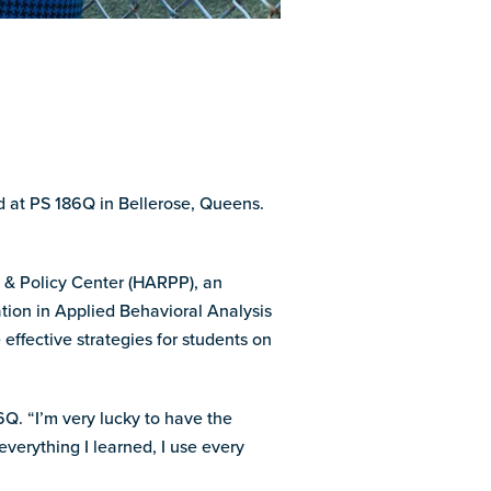
ed at PS 186Q in Bellerose, Queens.
e & Policy Center (HARPP), an
ation in Applied Behavioral Analysis
effective strategies for students on
Q. “I’m very lucky to have the
verything I learned, I use every