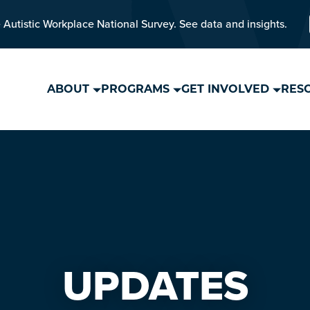
 Autistic Workplace National Survey. See data and insights.
ABOUT
PROGRAMS
GET INVOLVED
RES
UPDATES