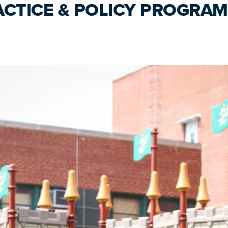
ACTICE & POLICY PROGRAM