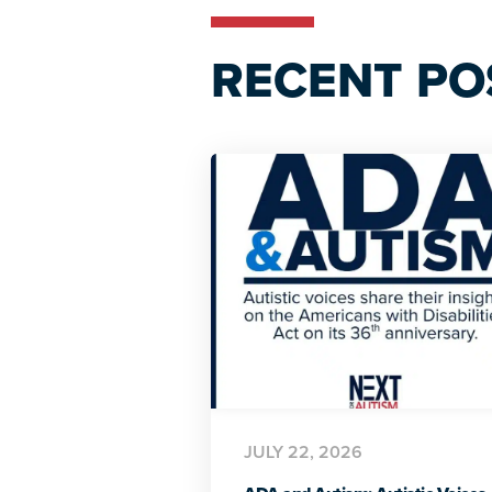
RECENT PO
JULY 22, 2026