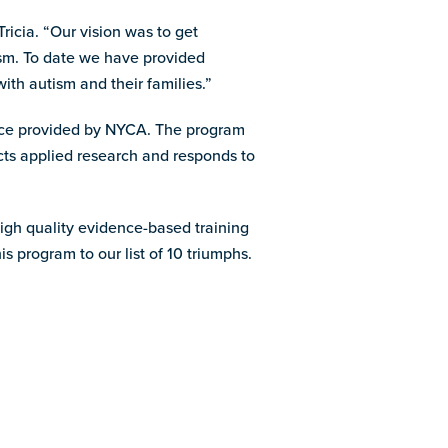
icia. “Our vision was to get
tism. To date we have provided
th autism and their families.”
ance provided by NYCA. The program
cts applied research and responds to
high quality evidence-based training
s program to our list of 10 triumphs.