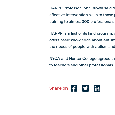
HARPP Professor John Brown said the
effective intervention skills to tho
training to almost 300 professionals
HARPP is a first of its kind progra
offers basic knowledge about autism
the needs of people with autism and 
NYCA and Hunter College agreed that
to teachers and other professionals.
Share on
Reader
Interactions