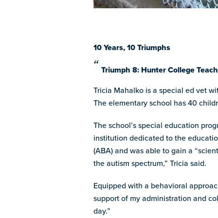
10 Years, 10 Triumphs
Triumph 8: Hunter College Teac
Tricia Mahalko is a special ed vet w
The elementary school has 40 childr
The school’s special education prog
institution dedicated to the educati
(ABA) and was able to gain a “scient
the autism spectrum,” Tricia said.
Equipped with a behavioral approach
support of my administration and col
day.”