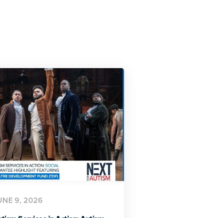
UNE 9, 2026