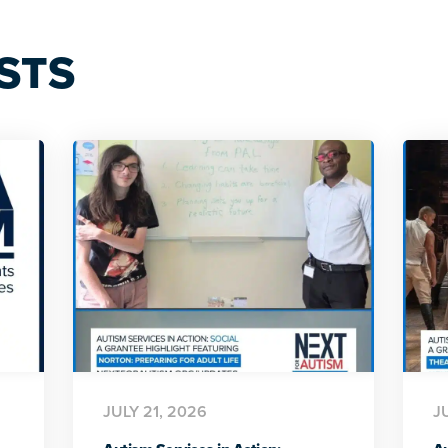
STS
JULY 21, 2026
J