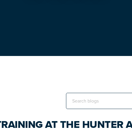
Search
this
website
TRAINING AT THE HUNTER 