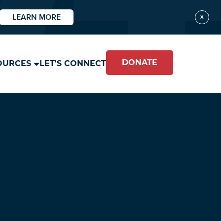
LEARN MORE
X
DONATE
OURCES
LET'S CONNECT