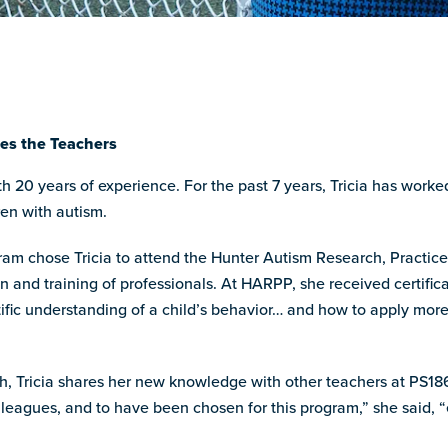
hes the Teachers
ith 20 years of experience. For the past 7 years, Tricia has work
en with autism.
ram chose Tricia to attend the Hunter Autism Research, Practic
on and training of professionals. At HARPP, she received certific
ific understanding of a child’s behavior… and how to apply more 
, Tricia shares her new knowledge with other teachers at PS186
leagues, and to have been chosen for this program,” she said, “e