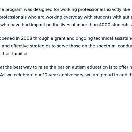
 program was designed for working professionals exactly like Tr
se professionals who are working everyday with students with au
 who have had impact on the lives of more than 4000 students wi
m, opened in 2008 through a grant and ongoing technical assist
 and effective strategies to serve those on the spectrum, condu
their families.
 the best way to raise the bar on autism education is to offer 
 As we celebrate our 10-year anniversary, we are proud to add thi