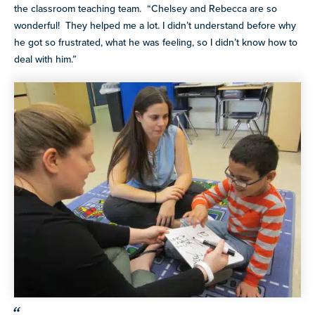
the classroom teaching team. “Chelsey and Rebecca are so
wonderful! They helped me a lot. I didn’t understand before why
he got so frustrated, what he was feeling, so I didn’t know how to
deal with him.”