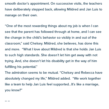
smooth doctor’s appointment. On successive visits, the teachers
have deliberately stepped back, allowing Mildred and Jan Luis to
manage on their own.
“One of the most rewarding things about my job is when I can
see that the parent has followed through at home, and I can see
the change in the child’s behavior so visibly in and out of the
classroom,” said Chelsey. Mildred, she believes, has done this
and more. “What I love about Mildred is that she holds Jan Luis
to such high standards. She doesn’t let him get away with not
trying. And, she doesn’t let his disability get in the way of him
fulfilling his potential.”
The admiration seems to be mutual. “Chelsey and Rebecca have
absolutely changed my life,” Mildred added. “We work together
like a team to help Jan Luis feel supported…It’s like a marriage,
you know?”
– –