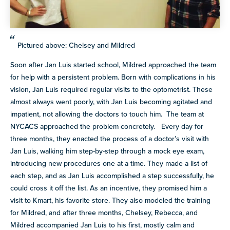
Pictured above: Chelsey and Mildred
Soon after Jan Luis started school, Mildred approached the team
for help with a persistent problem. Born with complications in his
vision, Jan Luis required regular visits to the optometrist. These
almost always went poorly, with Jan Luis becoming agitated and
impatient, not allowing the doctors to touch him. The team at
NYCACS approached the problem concretely. Every day for
three months, they enacted the process of a doctor’s visit with
Jan Luis, walking him step-by-step through a mock eye exam,
introducing new procedures one at a time. They made a list of
each step, and as Jan Luis accomplished a step successfully, he
could cross it off the list. As an incentive, they promised him a
visit to Kmart, his favorite store. They also modeled the training
for Mildred, and after three months, Chelsey, Rebecca, and
Mildred accompanied Jan Luis to his first, mostly calm and