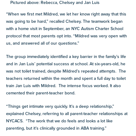
Pictured above: Rebecca, Chelsey and Jan Luis
“When we first met Mildred, we let her know right away that this
was going to be hard,” recalled Chelsey. The teamwork began
with a home visit in September, an NYC Autism Charter School
protocol that most parents opt into. “Mildred was very open with
us, and answered all of our questions.”
The group immediately identified a key barrier in the family’s life
and in Jan Luis’ potential success at school. At six-years-old, he
was not toilet trained, despite Mildred’s repeated attempts. The
teachers returned within the month and spent a full day to toilet
train Jan Luis with Mildred. The intense focus worked. It also
cemented their parent-teacher bond.
“Things get intimate very quickly. It’s a deep relationship,”
explained Chelsey, referring to all parent-teacher relationships at
NYCACS. “The work that we do feels and looks a lot like
parenting, but it’s clinically grounded in ABA training.”