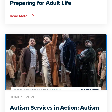
Preparing for Adult Life
about
Read More
Autism
Services
in
Action:
Preparing
for
Adult
Life
JUNE 9, 2026
Autism Services in Action: Autism