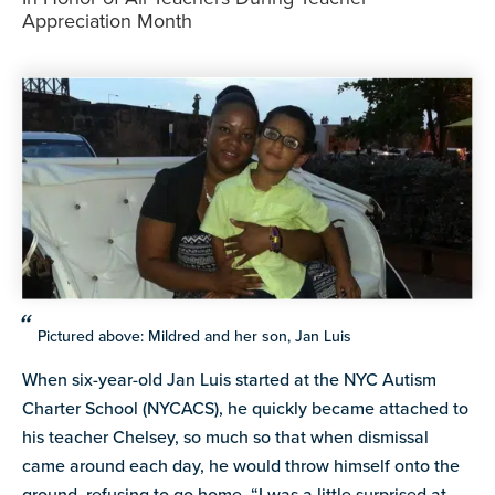
resources
Appreciation Month
more
programs
and
opportunities
Pictured above: Mildred and her son, Jan Luis
When six-year-old Jan Luis started at the NYC Autism
Charter School (NYCACS), he quickly became attached to
his teacher Chelsey, so much so that when dismissal
came around each day, he would throw himself onto the
ground, refusing to go home. “I was a little surprised at