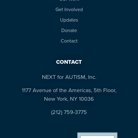
Get Involved
Updates
Donate
Contact
CONTACT
NEXT for AUTISM, Inc.
1177 Avenue of the Americas, 5th Floor,
New York, NY 10036
(212) 759-3775