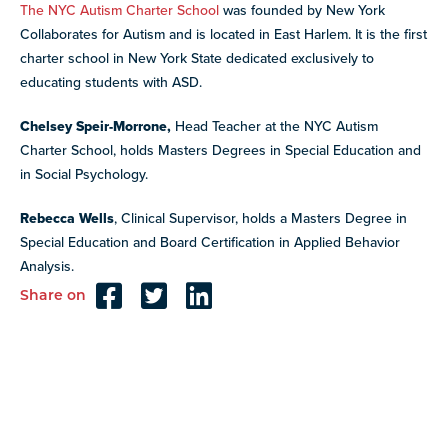
The NYC Autism Charter School
was founded by New York
Collaborates for Autism and is located in East Harlem. It is the first
charter school in New York State dedicated exclusively to
educating students with ASD.
Chelsey Speir-Morrone,
Head Teacher at the NYC Autism
Charter School, holds Masters Degrees in Special Education and
in Social Psychology.
Rebecca Wells
, Clinical Supervisor, holds a Masters Degree in
Special Education and Board Certification in Applied Behavior
Analysis.
Share on
Reader
Interactions