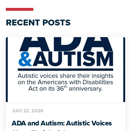
RECENT POSTS
JULY 22, 2026
ADA and Autism: Autistic Voices