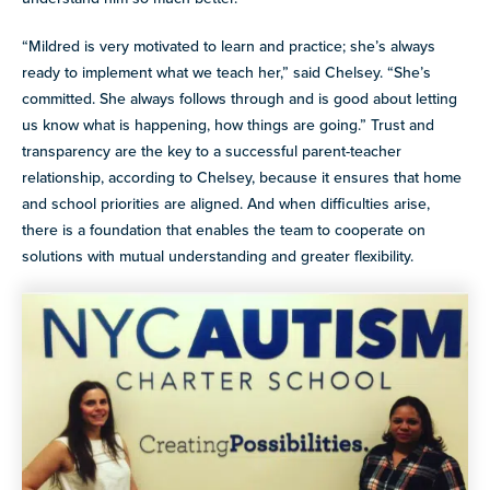
“Mildred is very motivated to learn and practice; she’s always
ready to implement what we teach her,” said Chelsey. “She’s
committed. She always follows through and is good about letting
us know what is happening, how things are going.” Trust and
transparency are the key to a successful parent-teacher
relationship, according to Chelsey, because it ensures that home
and school priorities are aligned. And when difficulties arise,
there is a foundation that enables the team to cooperate on
solutions with mutual understanding and greater flexibility.