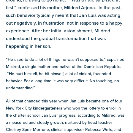
first,” confessed his mother, Mildred Arjona. In the past,
such behavior typically meant that Jan Luis was acting
out negatively, in frustration, not in response to a happy
experience. After her initial astonishment, Mildred
understood the gradual transformation that was
happening in her son.
“He used to do a lot of things he wasn’t supposed to,” explained
Mildred, a single mother and native of the Dominican Republic.
“He hurt himself, he bit himself, a lot of violent, frustrated
behavior. For a long time, it was very difficult. No touching, no
understanding.”
All of that changed this year when Jan Luis became one of four
New York City kindergarteners who won the lottery to enroll in
the charter school. Jan Luis’ progress, according to Mildred, was
a measured and steady growth, nurtured by head teacher
Chelsey Speir-Morrone, clinical supervisor Rebecca Wells, and