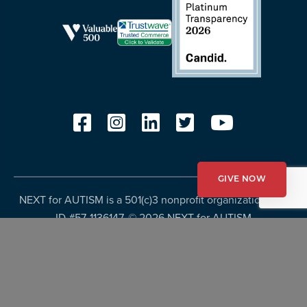
GIVE NOW
NEXT for AUTISM is a 501(c)3 nonprofit organization, Tax
ID #57-1136147. ©
2026 NEXT for AUTISM
Privacy Policy
Copyright Policy
Fundraising Disclosures