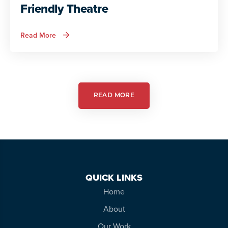
Friendly Theatre
about
Read More
Autism
Services
in
Action:
Autism
Friendly
Theatre
READ MORE
QUICK LINKS
Home
About
Our Work