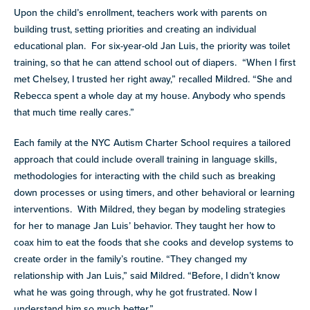
Upon the child’s enrollment, teachers work with parents on
building trust, setting priorities and creating an individual
educational plan. For six-year-old Jan Luis, the priority was toilet
training, so that he can attend school out of diapers. “When I first
met Chelsey, I trusted her right away,” recalled Mildred. “She and
Rebecca spent a whole day at my house. Anybody who spends
that much time really cares.”
Each family at the NYC Autism Charter School requires a tailored
approach that could include overall training in language skills,
methodologies for interacting with the child such as breaking
down processes or using timers, and other behavioral or learning
interventions. With Mildred, they began by modeling strategies
for her to manage Jan Luis’ behavior. They taught her how to
coax him to eat the foods that she cooks and develop systems to
create order in the family’s routine. “They changed my
relationship with Jan Luis,” said Mildred. “Before, I didn’t know
what he was going through, why he got frustrated. Now I
understand him so much better.”