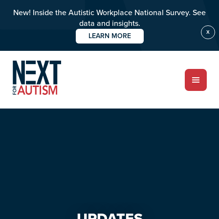
New! Inside the Autistic Workplace National Survey. See
data and insights.
X
LEARN MORE
Skip
Skip
to
to
main
primary
content
sidebar
ABOUT
Who we are
Meet the team
PROGRAMS
Impact over 20 years
UPDATES