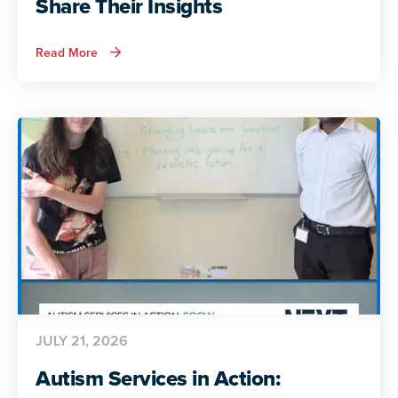
Share Their Insights
about
Read More
ADA
and
Autism:
Autistic
Voices
Share
Their
Insights
JULY 21, 2026
Autism Services in Action: