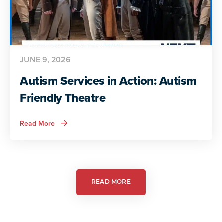
JUNE 9, 2026
Autism Services in Action: Autism
Friendly Theatre
about
Read More
Autism
Services
in
Action:
Autism
Friendly
Theatre
READ MORE