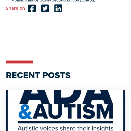
Autism Ratings Scale- Second Edition (CARS2).
Share on
Reader
Interactions
RECENT POSTS