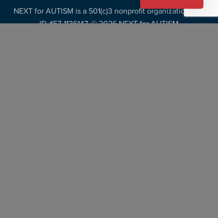
NEXT for AUTISM is a 501(c)3 nonprofit organization, Tax
ID #57-1136147. ©
2026 NEXT for AUTISM
Privacy Policy
Copyright Policy
Fundraising Disclosures