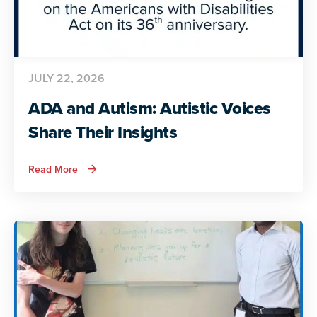
JULY 22, 2026
ADA and Autism: Autistic Voices
Share Their Insights
about
Read More
ADA
and
Autism:
Autistic
Voices
Share
Their
Insights