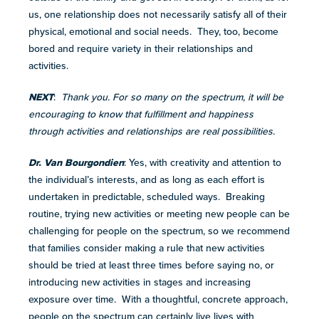
us, one relationship does not necessarily satisfy all of their
physical, emotional and social needs. They, too, become
bored and require variety in their relationships and
activities.
NEXT
:
Thank you. For so many on the spectrum, it will be
encouraging to know that fulfillment and happiness
through activities and relationships are real possibilities.
Dr. Van Bourgondien
: Yes, with creativity and attention to
the individual’s interests, and as long as each effort is
undertaken in predictable, scheduled ways. Breaking
routine, trying new activities or meeting new people can be
challenging for people on the spectrum, so we recommend
that families consider making a rule that new activities
should be tried at least three times before saying no, or
introducing new activities in stages and increasing
exposure over time. With a thoughtful, concrete approach,
people on the spectrum can certainly live lives with