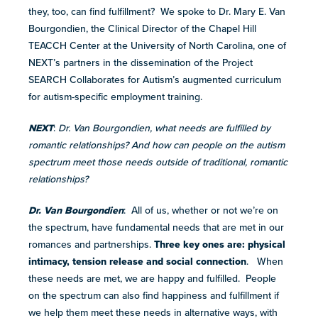
they, too, can find fulfillment? We spoke to Dr. Mary E. Van
more
Bourgondien, the Clinical Director of the Chapel Hill
programs
TEACCH Center at the University of North Carolina, one of
and
NEXT’s partners in the dissemination of the Project
opportunities
SEARCH Collaborates for Autism’s augmented curriculum
for autism-specific employment training.
NEXT
:
Dr. Van Bourgondien, what needs are fulfilled by
romantic relationships? And how can people on the autism
spectrum meet those needs outside of traditional, romantic
relationships?
Dr. Van Bourgondien
: All of us, whether or not we’re on
the spectrum, have fundamental needs that are met in our
romances and partnerships.
Three key ones are: physical
intimacy, tension release and social connection
. When
these needs are met, we are happy and fulfilled. People
on the spectrum can also find happiness and fulfillment if
we help them meet these needs in alternative ways, with