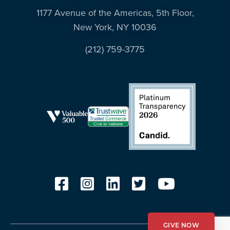
1177 Avenue of the Americas, 5th Floor,
New York, NY 10036
(212) 759-3775
GIVE NOW