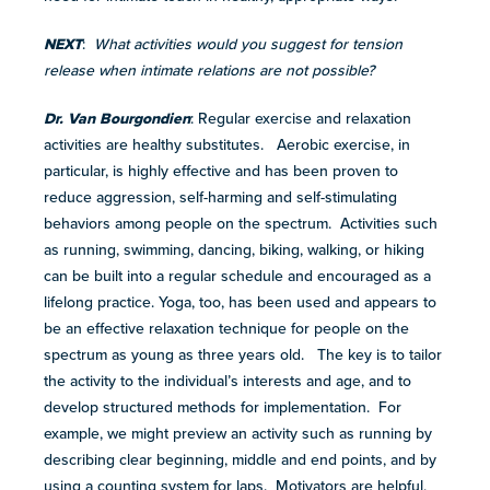
NEXT
:
What activities would you suggest for tension
release when intimate relations are not possible?
Dr. Van Bourgondien
: Regular exercise and relaxation
activities are healthy substitutes. Aerobic exercise, in
particular, is highly effective and has been proven to
reduce aggression, self-harming and self-stimulating
behaviors among people on the spectrum. Activities such
as running, swimming, dancing, biking, walking, or hiking
can be built into a regular schedule and encouraged as a
lifelong practice. Yoga, too, has been used and appears to
be an effective relaxation technique for people on the
spectrum as young as three years old. The key is to tailor
the activity to the individual’s interests and age, and to
develop structured methods for implementation. For
example, we might preview an activity such as running by
describing clear beginning, middle and end points, and by
using a counting system for laps. Motivators are helpful,