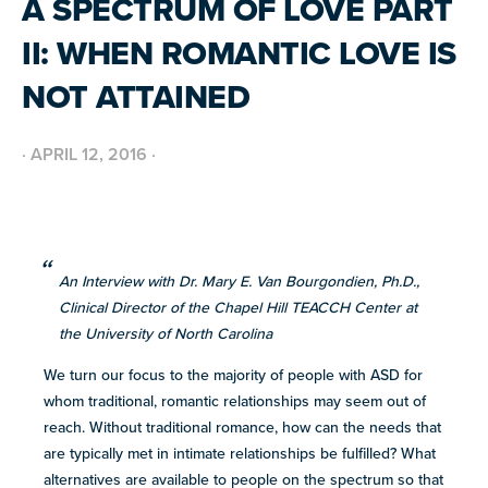
A SPECTRUM OF LOVE PART
BUILD INCLUSIVE WORKPLACES
Support and strategies for building inclusive,
GRANTS AND FUNDING
II: WHEN ROMANTIC LOVE IS
neurodiverse teams.
Annual grant funding for community programs that
support autistic adults across home, work, social and
BLOG AND NEWS
health.
NOT ATTAINED
Stories, updates, and advocacy insights from across
the NEXT community.
·
APRIL 12, 2016
·
NEW
ADA AND AUTISM: AUTISTIC
VOICES SHARE THEIR INSIGHTS
July 22, 2026
FELLOW SCHOLARSHIPS
Scholarships for neurodiverse students in health fields,
SUPPORT
TEAM NEXT
NEW
paired with real-world experience supporting autistic
An Interview with Dr. Mary E. Van Bourgondien, Ph.D.,
AUTISM SERVICES IN ACTION:
Cheer on and support our inaugural #TeamNEXT runners
adults.
PREPARING FOR ADULT LIFE
Clinical Director of the Chapel Hill TEACCH Center at
in this year's NYC Marathon!
July 21, 2026
the University of North Carolina
LEARN MORE
We turn our focus to the majority of people with ASD for
VIEW ALL
whom traditional, romantic relationships may seem out of
Explore
reach. Without traditional romance, how can the needs that
our
are typically met in intimate relationships be fulfilled? What
library of
alternatives are available to people on the spectrum so that
Discover
resources