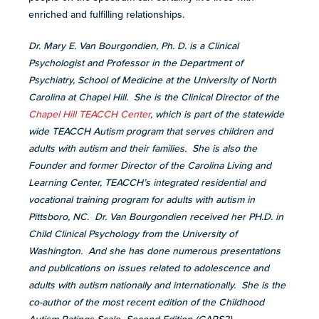
enriched and fulfilling relationships.
Dr. Mary E. Van Bourgondien, Ph. D. is a Clinical
Psychologist and Professor in the Department of
Psychiatry, School of Medicine at the University of North
Carolina at Chapel Hill. She is the Clinical Director of the
Chapel Hill TEACCH Center
, which is part of the statewide
wide TEACCH Autism program that serves children and
adults with autism and their families. She is also the
Founder and former Director of the Carolina Living and
Learning Center, TEACCH’s integrated residential and
vocational training program for adults with autism in
Pittsboro, NC. Dr. Van Bourgondien received her PH.D. in
Child Clinical Psychology from the University of
Washington. And she has done numerous presentations
and publications on issues related to adolescence and
adults with autism nationally and internationally. She is the
co-author of the most recent edition of the Childhood