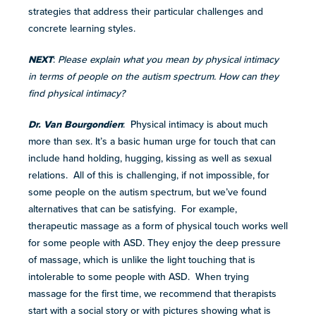
strategies that address their particular challenges and
concrete learning styles.
NEXT
:
Please explain what you mean by physical intimacy
in terms of people on the autism spectrum. How can they
find physical intimacy?
Dr. Van Bourgondien
: Physical intimacy is about much
more than sex. It’s a basic human urge for touch that can
include hand holding, hugging, kissing as well as sexual
relations. All of this is challenging, if not impossible, for
some people on the autism spectrum, but we’ve found
alternatives that can be satisfying. For example,
therapeutic massage as a form of physical touch works well
for some people with ASD. They enjoy the deep pressure
of massage, which is unlike the light touching that is
intolerable to some people with ASD. When trying
massage for the first time, we recommend that therapists
start with a social story or with pictures showing what is