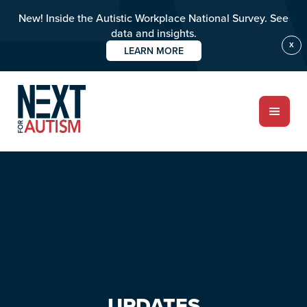
New! Inside the Autistic Workplace National Survey. See
data and insights.
X
LEARN MORE
Skip
Skip
to
to
main
primary
content
sidebar
ABOUT
Who we are
Meet the team
PROGRAMS
Impact over 20 years
UPDATES