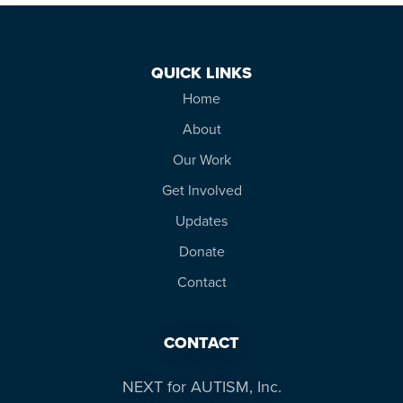
QUICK LINKS
Home
About
Our Work
Get Involved
Updates
Donate
Contact
CONTACT
NEXT for AUTISM, Inc.