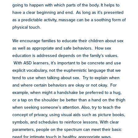
going to happen with which parts of the body. It helps to
have a clear beginning and end. As long as it’s presented
as a predictable activity, massage can be a soothing form of
physical touch.
We encourage families to educate their children about sex
as well as appropriate and safe behaviors. How sex
education is addressed depends on the family’s values.
With ASD learners, it’s important to be concrete and use
explicit vocabulary, not the euphemistic language that we
tend to use when talking about sex. Try to explain when
and where certain behaviors are okay or not okay. For
example, when might a handshake be preferred to a hug,
or a tap on the shoulder be better than a hand on the thigh
when seeking someone’s attention. Also, try to teach the
concept of privacy, using visual aids such as picture books,
symbols, and schedules to reinforce lessons. With clear
parameters, people on the spectrum can meet their basic
need for intimate touch in healthy, appropriate ways.