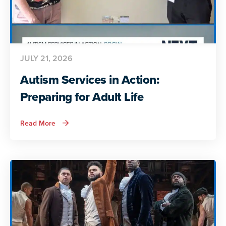
JULY 21, 2026
Autism Services in Action:
Preparing for Adult Life
about
Read More
Autism
Services
in
Action:
Preparing
for
Adult
Life