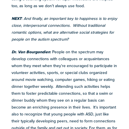
too, as long as we don’t always use food.
NEXT
:
And finally, an important key to happiness is to enjoy
close, interpersonal connections. Without traditional
romantic options, what are alternative social strategies for
people on the autism spectrum?
Dr. Van Bourgondien
: People on the spectrum may
develop connections with colleagues or acquaintances
whom they meet when they’re encouraged to participate in
volunteer activities, sports, or special clubs organized
around movie watching, computer games, hiking or eating
dinner together weekly. Attending such activities helps
them to foster predictable connections, so that a swim or
dinner buddy whom they see on a regular basis can
become an enriching presence in their lives. It’s important
also to recognize that young people with ASD, just like
their typically developing peers, need to form connections
outside of the family and get out in society. For them, as for