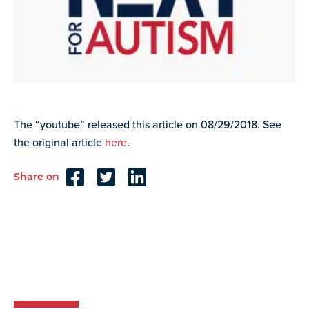
resources
more
programs
and
opportunities
The “youtube” released this article on 08/29/2018. See
the original article
here
.
Share on
Reader
Interactions