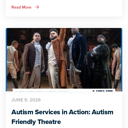
about
Read More
Autism
Services
in
Action:
Preparing
for
Adult
Life
JUNE 9, 2026
Autism Services in Action: Autism
Friendly Theatre