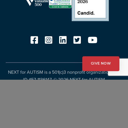
GIVE NOW
NEXT for AUTISM is a 501(c)3 nonprofit organization, Tax
ID #57-1136147. ©
2026 NEXT for AUTISM
Privacy Policy
Copyright Policy
Fundraising Disclosures