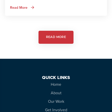
about
Read More
Autism
Services
in
Action:
Autism
Friendly
Theatre
READ MORE
QUICK LINKS
Home
About
Our Work
Get Involved