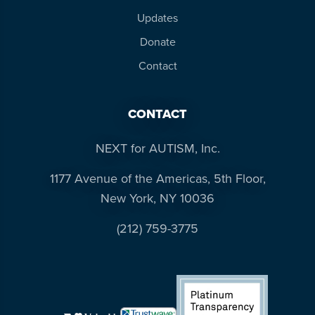
Updates
Donate
Contact
CONTACT
NEXT for AUTISM, Inc.
1177 Avenue of the Americas, 5th Floor,
New York, NY 10036
(212) 759-3775