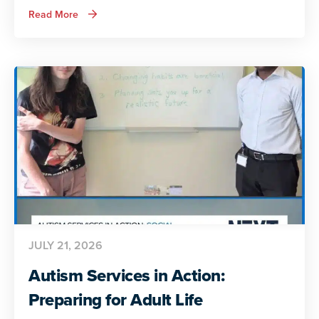
about
Read More
ADA
and
Autism:
Autistic
Voices
Share
Their
Insights
JULY 21, 2026
Autism Services in Action:
Preparing for Adult Life