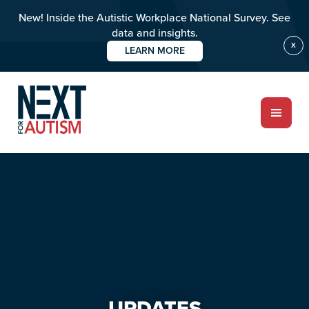
New! Inside the Autistic Workplace National Survey. See
data and insights.
X
LEARN MORE
Skip
Skip
to
to
main
primary
content
sidebar
ABOUT
Who we are
Meet the team
PROGRAMS
Impact over 20 years
UPDATES