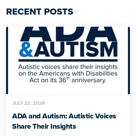
RECENT POSTS
JULY 22, 2026
ADA and Autism: Autistic Voices
Share Their Insights