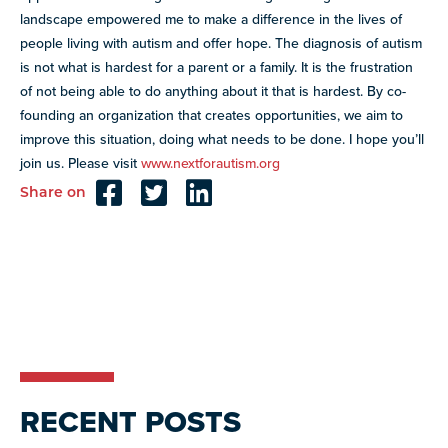
landscape empowered me to make a difference in the lives of
people living with autism and offer hope. The diagnosis of autism
is not what is hardest for a parent or a family. It is the frustration
of not being able to do anything about it that is hardest. By co-
founding an organization that creates opportunities, we aim to
improve this situation, doing what needs to be done. I hope you’ll
join us. Please visit
www.nextforautism.org
Share on
Reader
Interactions
RECENT POSTS