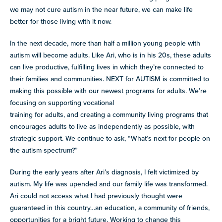
we may not cure autism in the near future, we can make life
better for those living with it now.
In the next decade, more than half a million young people with
autism will become adults. Like Ari, who is in his 20s, these adults
can live productive, fulfilling lives in which they’re connected to
their families and communities. NEXT for AUTISM is committed to
making this possible with our newest programs for adults. We’re
focusing on supporting vocational
training for adults, and creating a community living programs that
encourages adults to live as independently as possible, with
strategic support. We continue to ask, “What’s next for people on
the autism spectrum?”
During the early years after Ari’s diagnosis, I felt victimized by
autism. My life was upended and our family life was transformed.
Ari could not access what I had previously thought were
guaranteed in this country…an education, a community of friends,
opportunities for a bright future. Working to change this