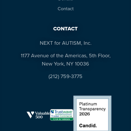
Contact
CONTACT
NEXT for AUTISM, Inc.
1177 Avenue of the Americas, 5th Floor,
New York, NY 10036
(212) 759-3775