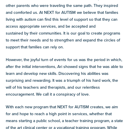
other parents who were traveling the same path. They inspired
and comforted us. At NEXT for AUTISM we believe that families
living with autism can find this level of support so that they can
access appropriate services, and be accepted and
sustained by their communities. It is our goal to create programs
to meet their needs and to strengthen and expand the circles of
support that families can rely on.
However, the joyful turn of events for us was the period in which,
after the initial interventions, Ari showed signs that he was able to
learn and develop new skills. Discovering his abilities was
surprising and rewarding. It was a triumph of his hard work, the
will of his teachers and therapists, and our relentless
encouragement. We call it a conspiracy of love.
With each new program that NEXT for AUTISM creates, we aim
for and hope to reach a high point in services, whether that
means starting a public school, a teacher training program, a state
of the art clinical center or a vocational training program. While