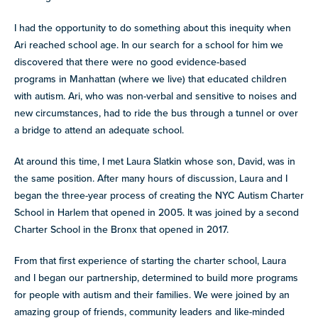
I had the opportunity to do something about this inequity when
Ari reached school age. In our search for a school for him we
discovered that there were no good evidence-based
programs in Manhattan (where we live) that educated children
with autism. Ari, who was non-verbal and sensitive to noises and
new circumstances, had to ride the bus through a tunnel or over
a bridge to attend an adequate school.
At around this time, I met Laura Slatkin whose son, David, was in
the same position. After many hours of discussion, Laura and I
began the three-year process of creating the NYC Autism Charter
School in Harlem that opened in 2005. It was joined by a second
Charter School in the Bronx that opened in 2017.
From that first experience of starting the charter school, Laura
and I began our partnership, determined to build more programs
for people with autism and their families. We were joined by an
amazing group of friends, community leaders and like-minded