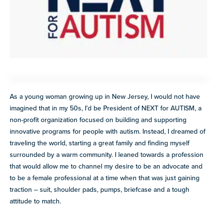
Explore
our
VIEW ALL
library of
resources
Discover
more
programs
and
opportunities
As a young woman growing up in New Jersey, I would not have
imagined that in my 50s, I’d be President of NEXT for AUTISM, a
non-profit organization focused on building and supporting
innovative programs for people with autism. Instead, I dreamed of
traveling the world, starting a great family and finding myself
surrounded by a warm community. I leaned towards a profession
that would allow me to channel my desire to be an advocate and
to be a female professional at a time when that was just gaining
traction – suit, shoulder pads, pumps, briefcase and a tough
attitude to match.