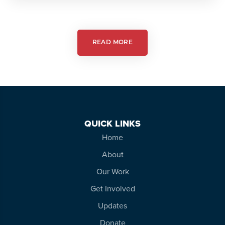
Action:
Autism
Friendly
Theatre
READ MORE
QUICK LINKS
Home
About
Our Work
Get Involved
Updates
Donate