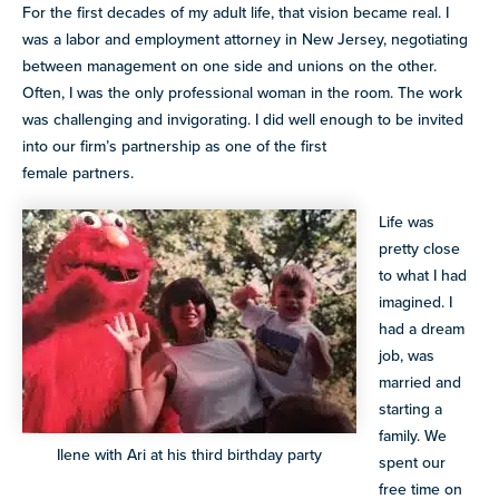
For the first decades of my adult life, that vision became real. I
was a labor and employment attorney in New Jersey, negotiating
between management on one side and unions on the other.
Often, I was the only professional woman in the room. The work
was challenging and invigorating. I did well enough to be invited
into our firm’s partnership as one of the first
female partners.
Life was
pretty close
to what I had
imagined. I
had a dream
job, was
married and
starting a
family. We
Ilene with Ari at his third birthday party
spent our
free time on