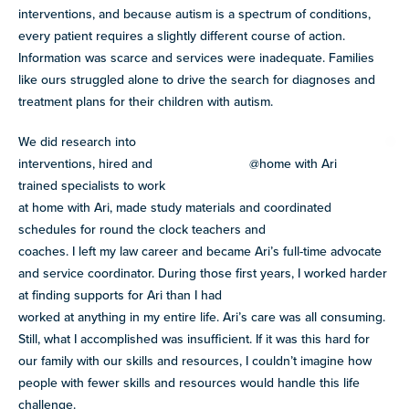
interventions, and because autism is a spectrum of conditions,
every patient requires a slightly different course of action.
Information was scarce and services were inadequate. Families
like ours struggled alone to drive the search for diagnoses and
treatment plans for their children with autism.
We did research into
interventions, hired and
@home with Ari
trained specialists to work
at home with Ari, made study materials and coordinated
schedules for round the clock teachers and
coaches. I left my law career and became Ari’s full-time advocate
and service coordinator. During those first years, I worked harder
at finding supports for Ari than I had
worked at anything in my entire life. Ari’s care was all consuming.
Still, what I accomplished was insufficient. If it was this hard for
our family with our skills and resources, I couldn’t imagine how
people with fewer skills and resources would handle this life
challenge.