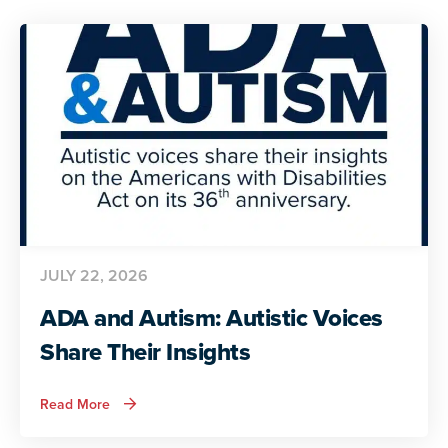
JULY 22, 2026
ADA and Autism: Autistic Voices
Share Their Insights
about
Read More
ADA
and
Autism: