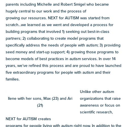
parents including Michelle and Robert Smigel who became
hugely central to our work and the process of
growing our resources. NEXT for AUTISM was started from
scratch…we learned as we went and developed a process for
building programs that involved 1) seeking out best-in-class
partners; 2) collaborating to create model programs that
specifically address the needs of people with autism; 3) providing
seed money and start-up support; 4) growing those programs to
become models of best practices in autism services. In over 14
years, we’ve refined this process and are proud to have launched
five extraordinary programs for people with autism and their
families.
Unlike other autism
Ilene with her sons, Max (23) and Ari
organizations that raise
(21)
awareness or focus on
scientific research,
NEXT for AUTISM creates
programs for people living with autism right now. In addition to the