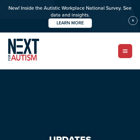
New! Inside the Autistic Workplace National Survey. See
data and insights.
X
LEARN MORE
Skip
Skip
to
to
main
primary
content
sidebar
ABOUT
Who we are
Meet the team
UPDATES
PROGRAMS