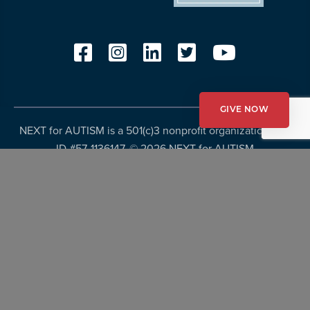
GIVE NOW
NEXT for AUTISM is a 501(c)3 nonprofit organization, Tax
ID #57-1136147. ©
2026 NEXT for AUTISM
Privacy Policy
Copyright Policy
Fundraising Disclosures