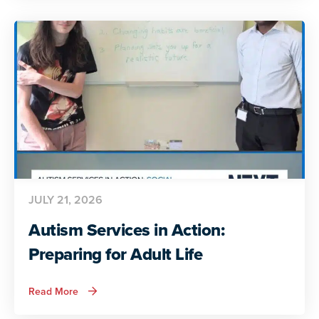
Autistic
Voices
Share
Their
Insights
JULY 21, 2026
Autism Services in Action:
Preparing for Adult Life
about
Read More
Autism
Services
in