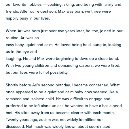
our favorite hobbies — cooking, skiing, and being with family and
friends. After our eldest son, Max was born, we three were
happily busy in our lives.
When Ari was born just over two years later, he, too, joined in our
routine. Ari was an
easy baby…quiet and calm. He loved being held, sung to, looking
us in the eye and
laughing. He and Max were beginning to develop a close bond.
With two young children and demanding careers, we were tired,
but our lives were full of possibility.
Shortly before Ari’s second birthday, I became concerned. What
once appeared to be a quiet and calm baby now seemed like a
removed and isolated child. He was difficult to engage and
preferred to be left alone unless he wanted to have a basic need
met. His slide away from us became clearer with each month.
Twenty years ago, autism was not widely identified nor
discussed. Not much was widely known about coordinated