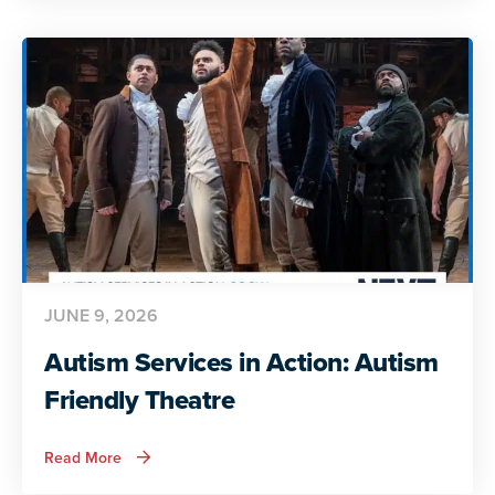
Action:
Preparing
for
Adult
Life
JUNE 9, 2026
Autism Services in Action: Autism
Friendly Theatre
about
Read More
Autism
Services
in