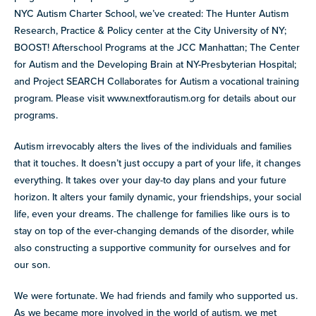
NYC Autism Charter School, we’ve created: The Hunter Autism
Research, Practice & Policy center at the City University of NY;
BOOST! Afterschool Programs at the JCC Manhattan; The Center
for Autism and the Developing Brain at NY-Presbyterian Hospital;
and Project SEARCH Collaborates for Autism a vocational training
program. Please visit www.nextforautism.org for details about our
programs.
Autism irrevocably alters the lives of the individuals and families
that it touches. It doesn’t just occupy a part of your life, it changes
everything. It takes over your day-to day plans and your future
horizon. It alters your family dynamic, your friendships, your social
life, even your dreams. The challenge for families like ours is to
stay on top of the ever-changing demands of the disorder, while
also constructing a supportive community for ourselves and for
our son.
We were fortunate. We had friends and family who supported us.
As we became more involved in the world of autism, we met