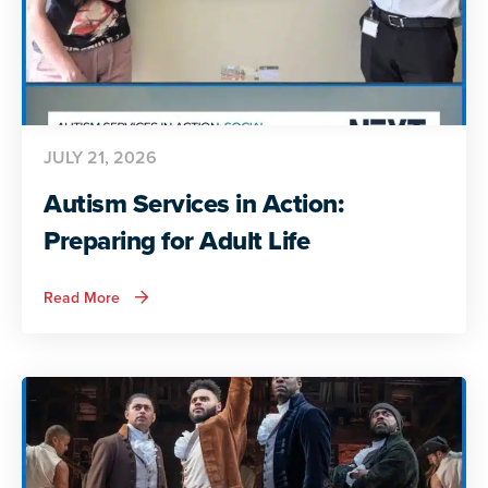
JULY 21, 2026
Autism Services in Action:
Preparing for Adult Life
about
Read More
Autism
Services
in
Action:
Preparing
for
Adult
Life