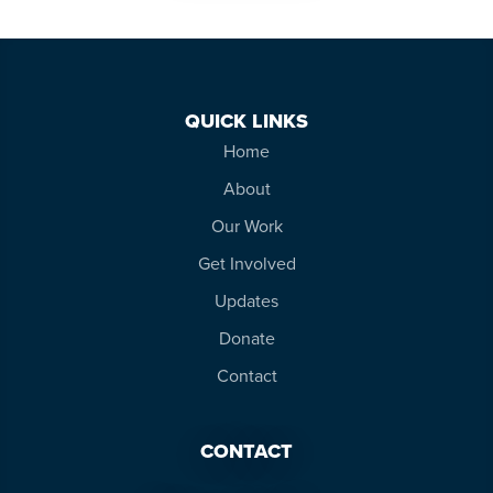
QUICK LINKS
Home
About
Our Work
Get Involved
Updates
Donate
Contact
CONTACT