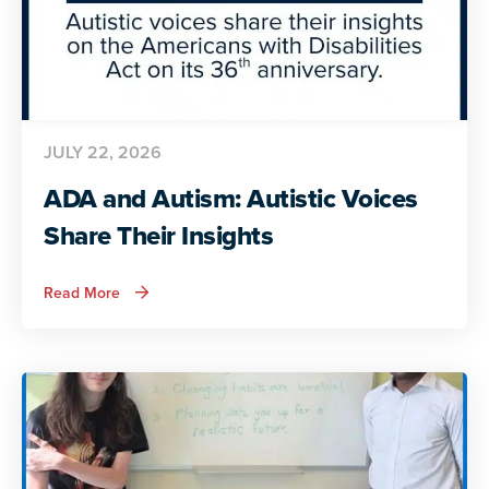
JULY 22, 2026
ADA and Autism: Autistic Voices
Share Their Insights
about
Read More
ADA
and
Autism:
Autistic
Voices
Share
Their
Insights