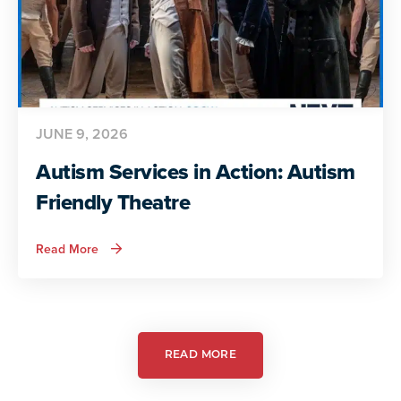
JUNE 9, 2026
Autism Services in Action: Autism
Friendly Theatre
about
Read More
Autism
Services
in
Action:
Autism
Friendly
Theatre
READ MORE