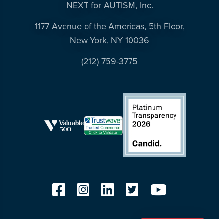
NEXT for AUTISM, Inc.
1177 Avenue of the Americas, 5th Floor,
New York, NY 10036
(212) 759-3775