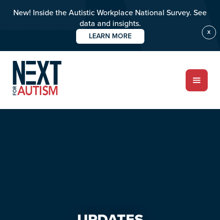
New! Inside the Autistic Workplace National Survey. See
data and insights.
X
LEARN MORE
Skip
Skip
to
to
main
primary
content
sidebar
ABOUT
Who we are
Meet the team
UPDATES
PROGRAMS