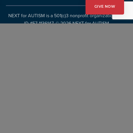
GIVE NOW
NEXT for AUTISM is a 501(c)3 nonprofit organization, Tax
ID #57-1136147. ©
2026 NEXT for AUTISM
Privacy Policy
Copyright Policy
Fundraising Disclosures