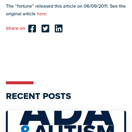
resources
The “fortune” released this article on 06/09/2011. See the
more
programs
original article
here
.
and
opportunities
Share on
Reader
Interactions
RECENT POSTS