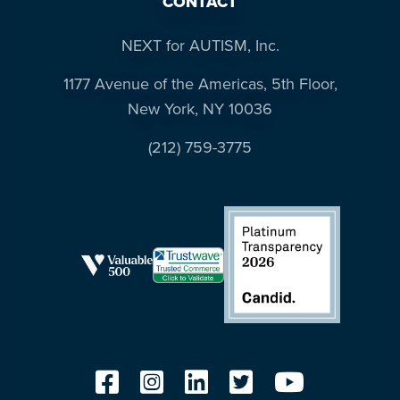
CONTACT
NEXT for AUTISM, Inc.
1177 Avenue of the Americas, 5th Floor,
New York, NY 10036
(212) 759-3775