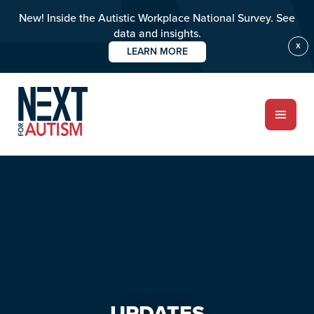
New! Inside the Autistic Workplace National Survey. See
data and insights.
X
LEARN MORE
Skip
Skip
to
to
main
primary
content
sidebar
ABOUT
Who we are
Meet the team
PROGRAMS
Impact over 20 years
UPDATES