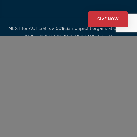
GIVE NOW
NEXT for AUTISM is a 501(c)3 nonprofit organization, Tax
ID #57-1136147. ©
2026 NEXT for AUTISM
Privacy Policy
Copyright Policy
Fundraising Disclosures