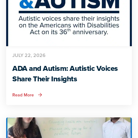
JULY 22, 2026
ADA and Autism: Autistic Voices
Share Their Insights
about
Read More
ADA
and
Autism:
Autistic
Voices
Share
Their
Insights