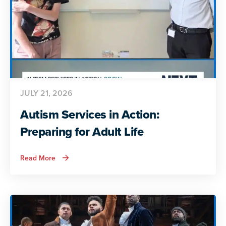
JULY 21, 2026
Autism Services in Action:
Preparing for Adult Life
about
Read More
Autism
Services
in
Action:
Preparing
for
Adult
Life