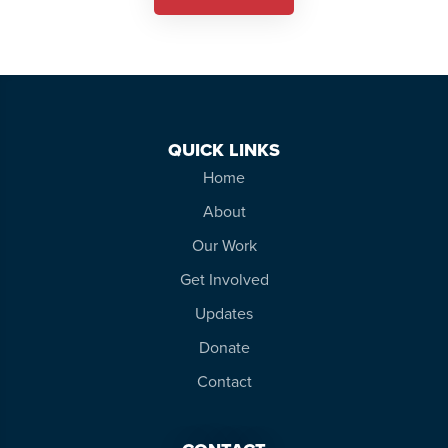
QUICK LINKS
Home
About
Our Work
Get Involved
Updates
Donate
Contact