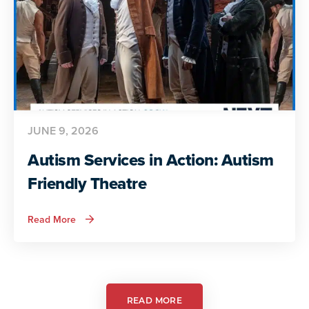
JUNE 9, 2026
Autism Services in Action: Autism
Friendly Theatre
about
Read More
Autism
Services
in
Action:
Autism
Friendly
Theatre
READ MORE