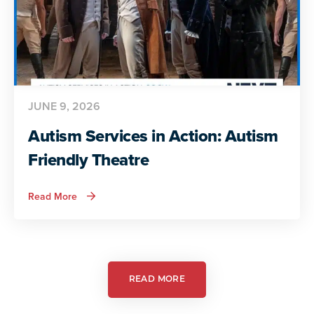
JUNE 9, 2026
Autism Services in Action: Autism
Friendly Theatre
about
Read More
Autism
Services
in
Action:
Autism
Friendly
Theatre
READ MORE