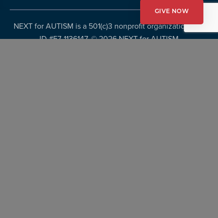
GIVE NOW
NEXT for AUTISM is a 501(c)3 nonprofit organization, Tax
ID #57-1136147. ©
2026 NEXT for AUTISM
Privacy Policy
Copyright Policy
Fundraising Disclosures