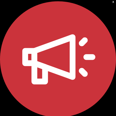
X
ABOUT
Who we are
Meet the team
PROGRAMS
Impact over 20 years