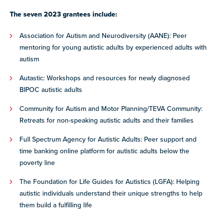
The seven 2023 grantees include:
Association for Autism and Neurodiversity (AANE): Peer
mentoring for young autistic adults by experienced adults with
autism
Autastic: Workshops and resources for newly diagnosed
BIPOC autistic adults
Community for Autism and Motor Planning/TEVA Community:
Retreats for non-speaking autistic adults and their families
Full Spectrum Agency for Autistic Adults: Peer support and
time banking online platform for autistic adults below the
poverty line
The Foundation for Life Guides for Autistics (LGFA): Helping
autistic individuals understand their unique strengths to help
them build a fulfilling life