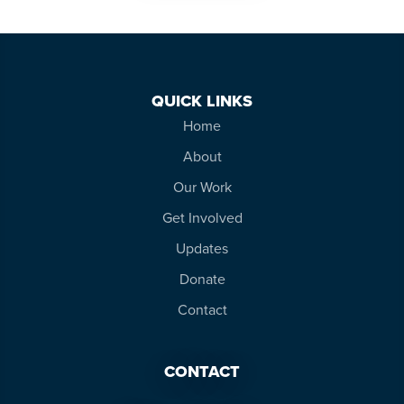
QUICK LINKS
Home
About
Our Work
Get Involved
Updates
Donate
Contact
CONTACT