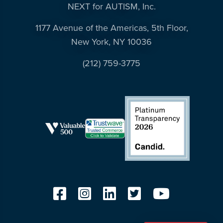
NEXT for AUTISM, Inc.
1177 Avenue of the Americas, 5th Floor,
New York, NY 10036
(212) 759-3775