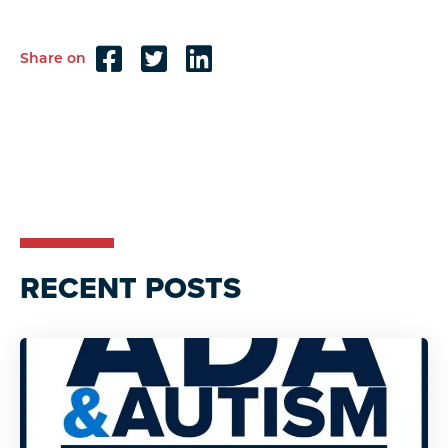
Share on
Reader
Interactions
RECENT POSTS