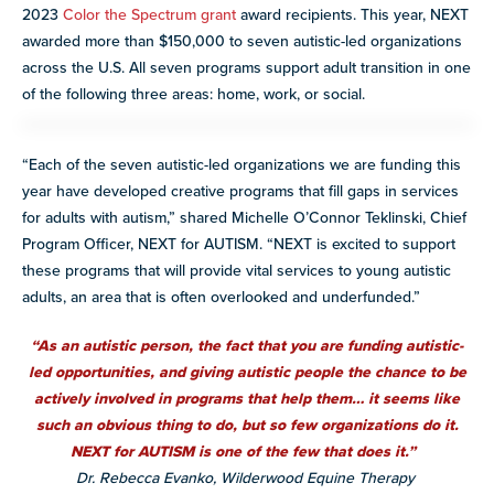
2023
Color the Spectrum grant
award recipients. This year, NEXT
awarded more than $150,000 to seven autistic-led organizations
across the U.S. All seven programs support adult transition in one
of the following three areas: home, work, or social.
“Each of the seven autistic-led organizations we are funding this
year
have developed creative programs that fill gaps in services
for adults with autism
,” shared Michelle O’Connor Teklinski, Chief
Program Officer, NEXT for AUTISM. “NEXT is excited to support
these programs that will provide vital services to young autistic
adults, an area that is often overlooked and underfunded.”
“As an autistic person, the fact that you are funding autistic-
led opportunities, and giving autistic people the chance to be
actively involved in programs that help them… it seems like
such an obvious thing to do, but so few organizations do it.
NEXT for AUTISM is one of the few that does it.”
Dr. Rebecca Evanko, Wilderwood Equine Therapy