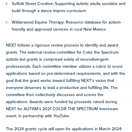
Suffolk Street Creative: Supporting autistic adults socialize and
build through a dance improv curriculum
Wilderwood Equine Therapy: Resource database for autism-
friendly and approved services in rural New Mexico
NEXT follows a rigorous review process to identify and award
grants. The external review committee for Color the Spectrum
autistic-led grants is comprised solely of neurodivergent
professionals. Each committee member utilizes a rubric to score
applications based on pre-determined requirements, and with the
goal that the grant works toward fulfilling NEXT’s vision that
everyone deserves to lead a productive and fulfilling life. The
committee then collectively discusses and scores the
applications.
Awards were funded by proceeds raised during
NEXT for AUTISM’s 2021 COLOR THE SPECTRUM livestream
event, in partnership with YouTube.
The 2024 grants cycle will open for applications in March 2024.