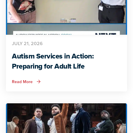
JULY 21, 2026
Autism Services in Action:
Preparing for Adult Life
about
Read More
Autism
Services
in
Action:
Preparing
for
Adult
Life