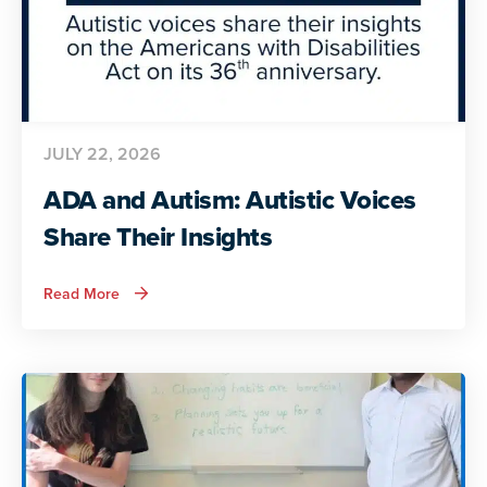
JULY 22, 2026
ADA and Autism: Autistic Voices
Share Their Insights
about
Read More
ADA
and
Autism:
Autistic
Voices
Share
Their
Insights