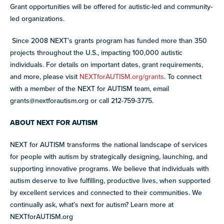
Grant opportunities will be offered for autistic-led and community-
led organizations.
Since 2008 NEXT’s grants program has funded more than 350
projects throughout the U.S., impacting 100,000 autistic
individuals. For details on important dates, grant requirements,
and more, please visit
NEXTforAUTISM.org/grants
. To connect
with a member of the NEXT for AUTISM team, email
grants@nextforautism.org
or call 212-759-3775.
ABOUT NEXT FOR AUTISM
NEXT for AUTISM transforms the national landscape of services
for people with autism by strategically designing, launching, and
supporting innovative programs. We believe that individuals with
autism deserve to live fulfilling, productive lives, when supported
by excellent services and connected to their communities. We
continually ask, what’s next for autism? Learn more at
NEXTforAUTISM.org