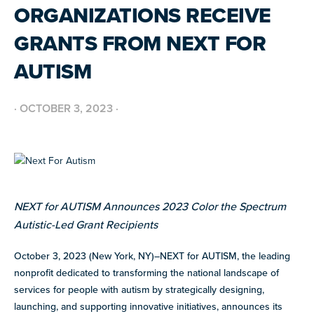
resources
ORGANIZATIONS RECEIVE
more
programs
GRANTS FROM NEXT FOR
and
AUTISM
opportunities
·
OCTOBER 3, 2023
·
NEXT for AUTISM Announces 2023 Color the Spectrum
Autistic-Led Grant Recipients
October 3, 2023 (New York, NY)–N
EXT for AUTISM, the leading
nonprofit dedicated to transforming the national landscape of
services for people with autism by strategically designing,
launching, and supporting innovative initiatives, announces its