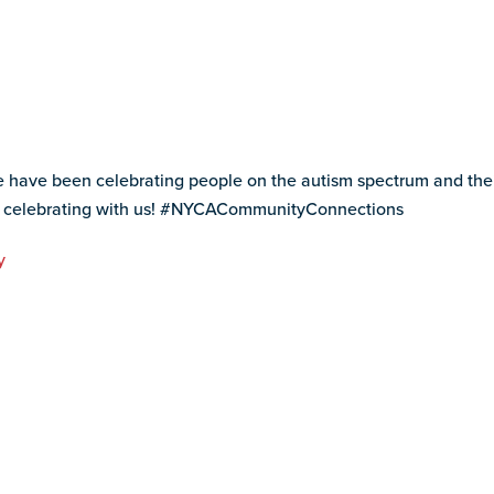
ave been celebrating people on the autism spectrum and their f
r celebrating with us! #NYCACommunityConnections
y