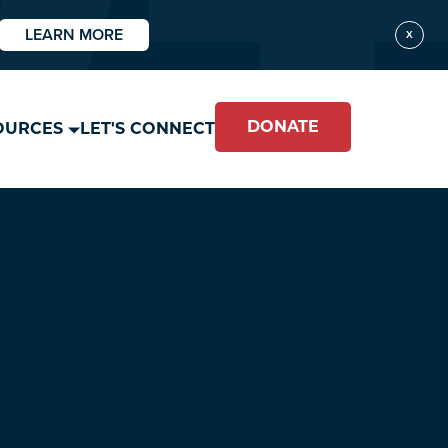
LEARN MORE
X
DONATE
OURCES
LET'S CONNECT