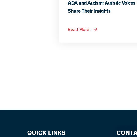
ADA and Autism: Autistic Voices
Share Their Insights
about
Read More
ADA
and
Autism:
Autistic
Voices
Share
Their
Insights
QUICK LINKS
CONTA