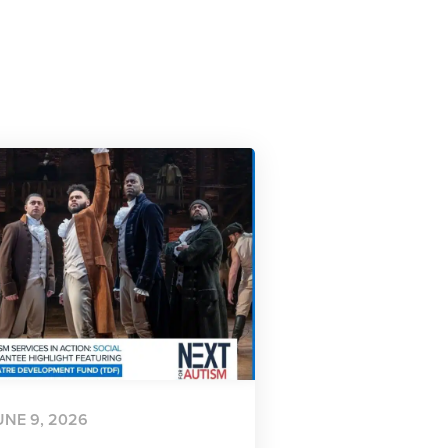
UNE 9, 2026