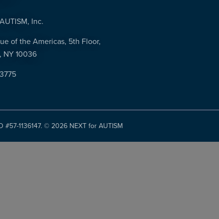
AUTISM, Inc.
ue of the Americas, 5th Floor,
, NY 10036
-3775
ID #57-1136147. ©
2026 NEXT for AUTISM