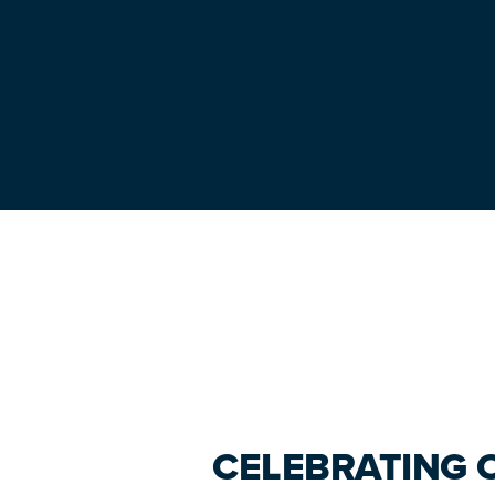
Primary
Sidebar
CELEBRATING