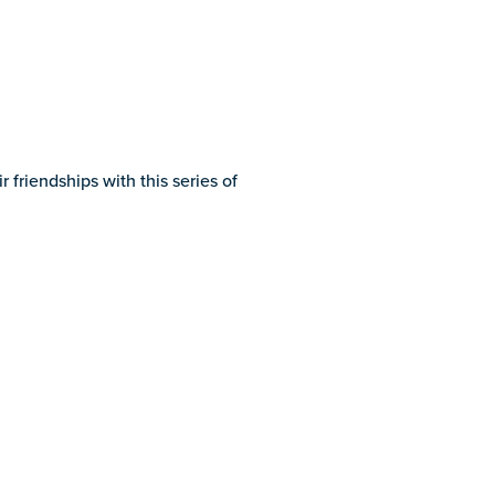
riendships with this series of