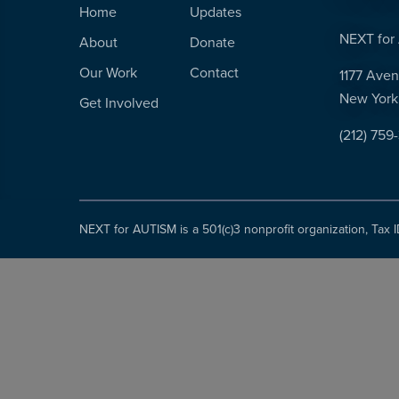
Home
Updates
NEXT for 
About
Donate
Our Work
Contact
1177 Aven
New York
Get Involved
(212) 759
NEXT for AUTISM is a 501(c)3 nonprofit organization, Tax 