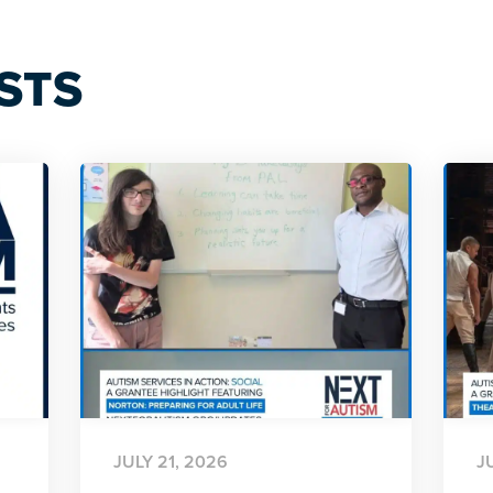
STS
JULY 21, 2026
J