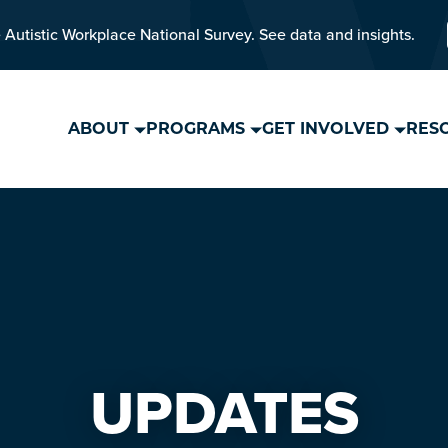
 Autistic Workplace National Survey. See data and insights.
ABOUT
PROGRAMS
GET INVOLVED
RES
UPDATES