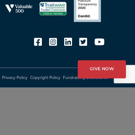
GIVE NOW
Privacy Policy
Copyright Policy
Fundraising Disclosures