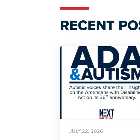
RECENT PO
JULY 22, 2026