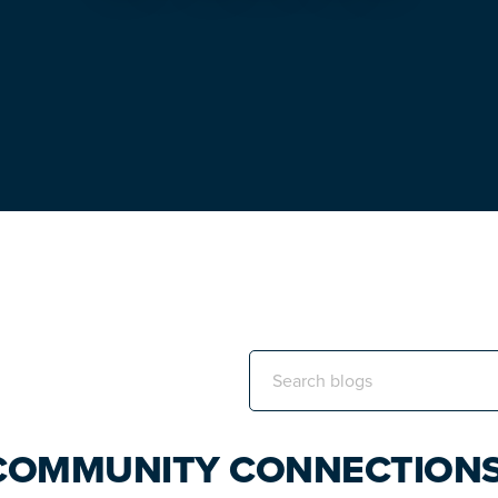
Search
this
website
 COMMUNITY CONNECTION