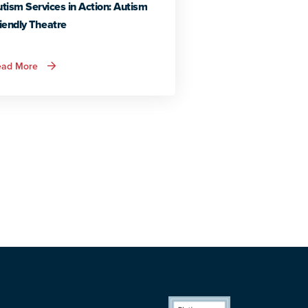
tism Services in Action: Autism
iendly Theatre
about
ead More
Autism
Services
in
Action:
Autism
Friendly
Theatre