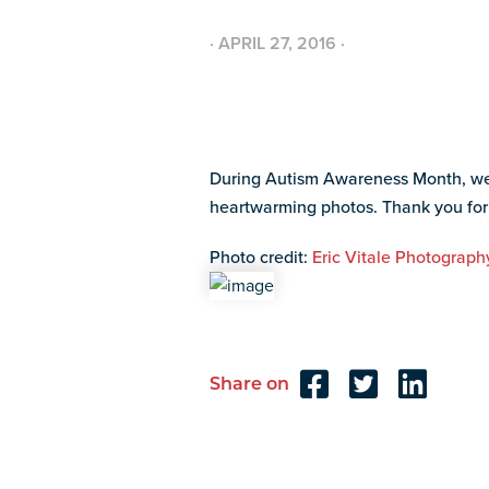
·
APRIL 27, 2016
·
During Autism Awareness Month, we h
heartwarming photos. Thank you fo
Photo credit:
Eric Vitale Photograph
Share on
Reader
Interactions