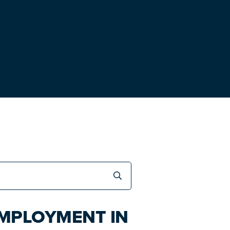
EMPLOYMENT IN