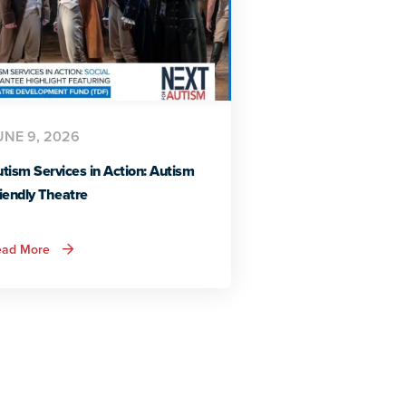
UNE 9, 2026
tism Services in Action: Autism
iendly Theatre
about
ead More
Autism
Services
in
Action:
Autism
Friendly
Theatre