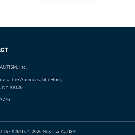
CT
AUTISM, Inc.
ue of the Americas, 5th Floor,
, NY 10036
-3775
ID #57-1136147. ©
2026 NEXT for AUTISM