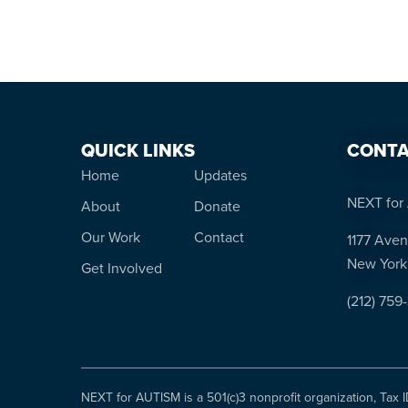
QUICK LINKS
CONTA
Home
Updates
NEXT for 
About
Donate
Our Work
Contact
1177 Aven
New York
Get Involved
(212) 759
NEXT for AUTISM is a 501(c)3 nonprofit organization, Tax 