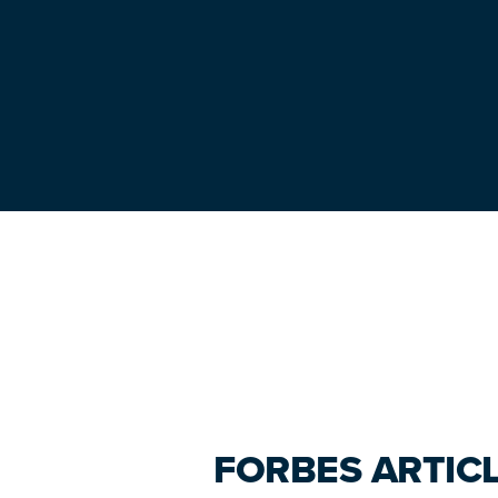
Primary
Sidebar
FORBES ARTICL