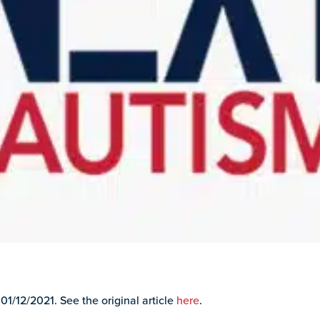
 01/12/2021. See the original article
here
.