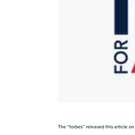
The “forbes” released this article on