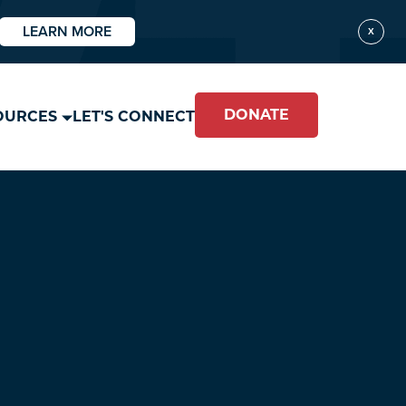
LEARN MORE
X
DONATE
OURCES
LET'S CONNECT