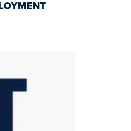
PLOYMENT