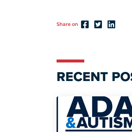
Share on
Reader
Interactions
RECENT PO