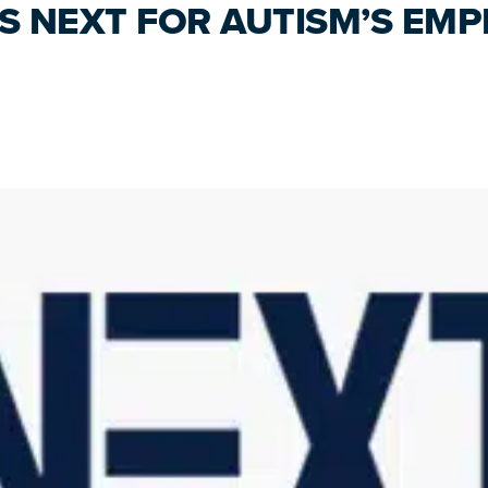
NS NEXT FOR AUTISM’S EM