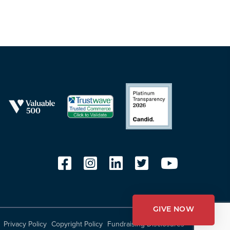
GIVE NOW
Privacy Policy
Copyright Policy
Fundraising Disclosures