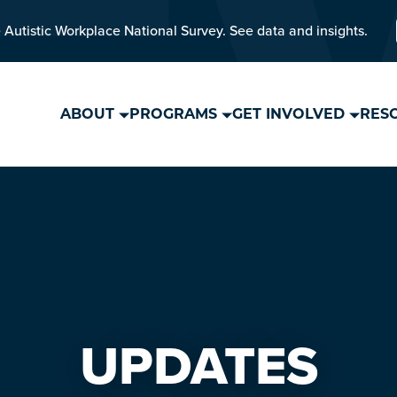
 Autistic Workplace National Survey. See data and insights.
ABOUT
PROGRAMS
GET INVOLVED
RES
UPDATES