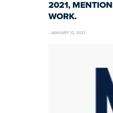
2021, MENTIO
WORK.
·
JANUARY 12, 2021
·