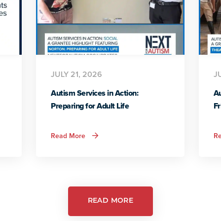
JULY 21, 2026
J
Autism Services in Action:
Au
Preparing for Adult Life
Fr
about
Read More
R
Autism
Services
in
Action:
Preparing
for
Adult
Life
READ MORE