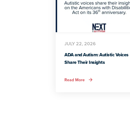
JULY 22, 2026
ADA and Autism: Autistic Voices
Share Their Insights
about
Read More
ADA
and
Autism:
Autistic
Voices
Share
Their
Insights