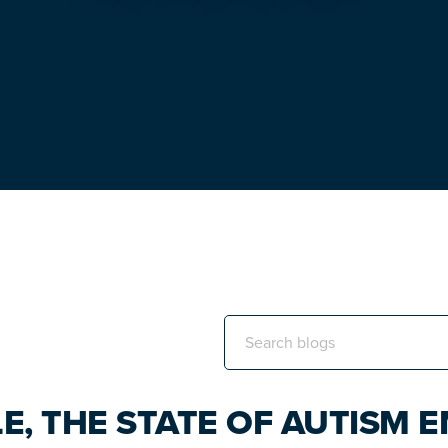
Search
this
website
E, THE STATE OF AUTISM 