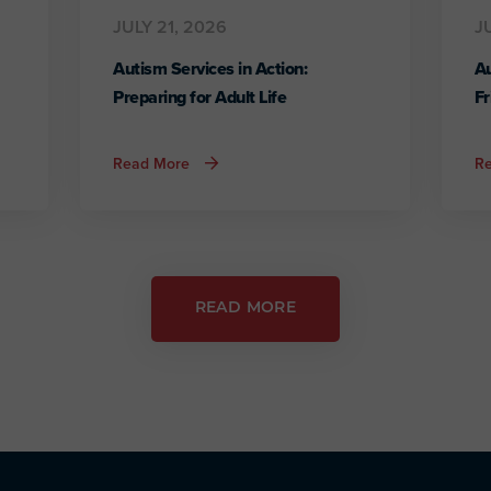
JULY 21, 2026
J
Autism Services in Action:
Au
Preparing for Adult Life
Fr
about
Read More
R
Autism
Services
in
Action:
Preparing
for
Adult
Life
READ MORE