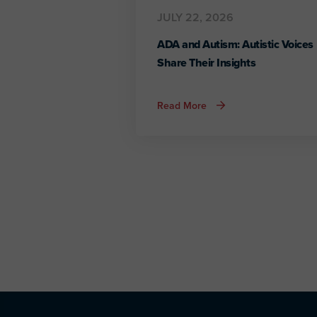
JULY 22, 2026
ADA and Autism: Autistic Voices
Share Their Insights
about
Read More
ADA
and
Autism:
Autistic
Voices
Share
Their
Insights