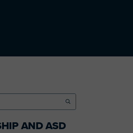
SHIP AND ASD