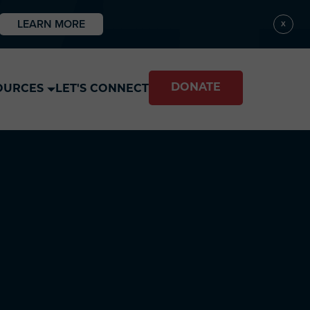
LEARN MORE
X
DONATE
OURCES
LET'S CONNECT