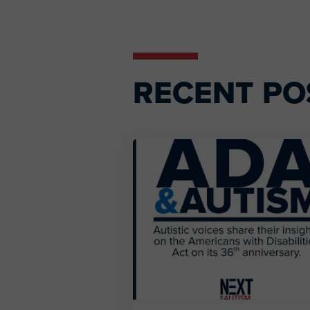
Interactions
RECENT PO