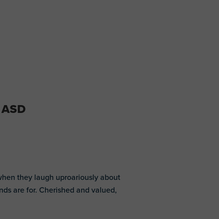
d ASD
 when they laugh uproariously about
ends are for. Cherished and valued,