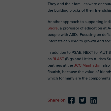
They and their families were encou
the building blocks of their friendshi
Another approach to supporting indiv
Shore
, a professor of education at A
people with ASD. Focusing on deficit
interests can lead to growth and soc
In addition to PSAE, NEXT for AUTIS
as
BLAST
(Bigs and Littles Autism 
partners at the
JCC Manhattan
also 
flourish, because the value of frie
which for many are the components of 
Share on
Reader