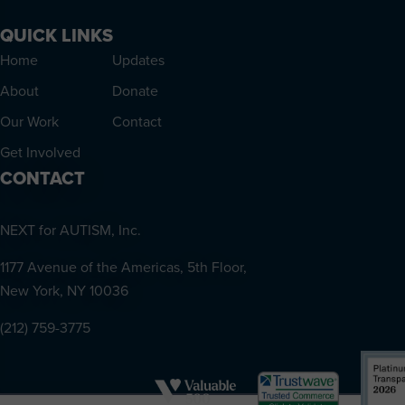
QUICK LINKS
Home
Updates
About
Donate
Our Work
Contact
Get Involved
CONTACT
NEXT for AUTISM, Inc.
1177 Avenue of the Americas, 5th Floor,
New York, NY 10036
(212) 759-3775