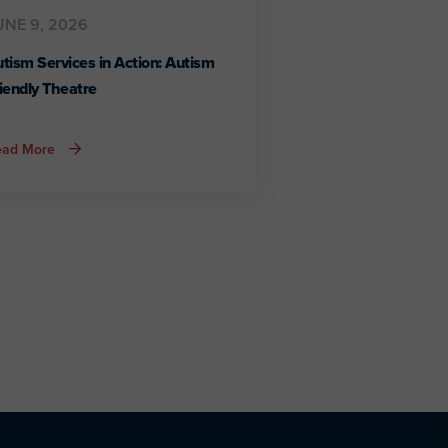
UNE 9, 2026
tism Services in Action: Autism
iendly Theatre
about
ead More
Autism
Services
in
Action:
Autism
Friendly
Theatre