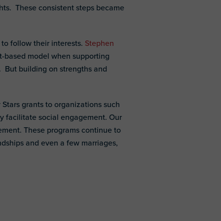
ghts. These consistent steps became
o follow their interests.
Stephen
erest-based model when supporting
n. But building on strengths and
Stars grants to organizations such
y facilitate social engagement. Our
gement. These programs continue to
endships and even a few marriages,