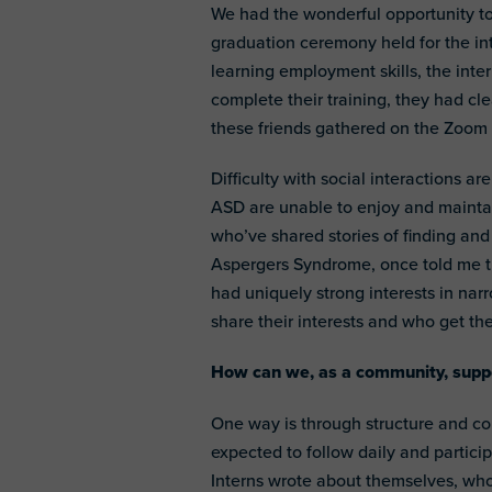
We had the wonderful opportunity to
graduation ceremony held for the i
learning employment skills, the int
complete their training, they had cl
these friends gathered on the Zoom 
Difficulty with social interactions a
ASD are unable to enjoy and maintai
who’ve shared stories of finding and
Aspergers Syndrome, once told me th
had uniquely strong interests in nar
share their interests and who get th
How can we, as a community, suppo
One way is through structure and co
expected to follow daily and particip
Interns wrote about themselves, who