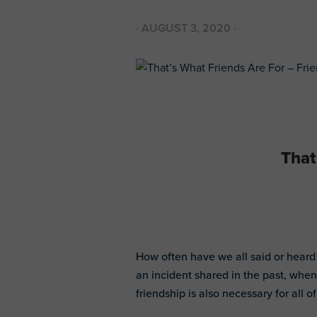
·
AUGUST 3, 2020
·
That
How often have we all said or heard
an incident shared in the past, when
friendship is also necessary for all of