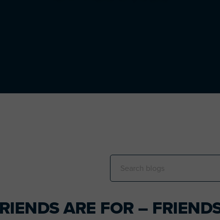
Search
this
website
RIENDS ARE FOR – FRIEND