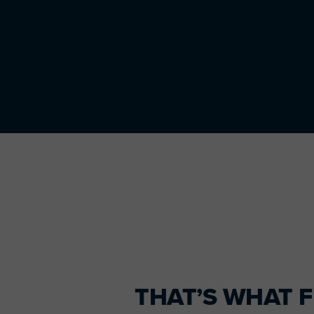
Primary
Sidebar
THAT’S WHAT F