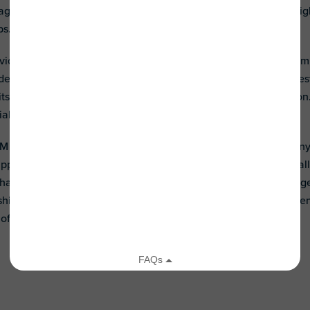
raged to organize social gatherings such as movie and game ni
ps.
iduals with autism to develop friendships is to encourage them t
delphi University who is autistic, stresses an abilities and int
s, a traditional approach, can result in separation and isolatio
ial connection.
M has supported social programs through our Night of Too Many 
Support Team) and
Banding Together
. These programs intentionall
have created programs that foster interaction and social enga
ndship is immeasurable - outcomes gained have been lifelong fri
a joyful and fulfilling life.