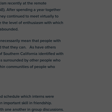
ism recently at the remote
). After spending a year together
ey continued to meet virtually to
e the level of enthusiasm with which
t abounded.
ot necessarily mean that people with
d that they can. As have others
of Southern California identified with
was surrounded by other people who
within communities of people who
nd schedule which interns were
 important skill in friendship.
th one another in group discussions.