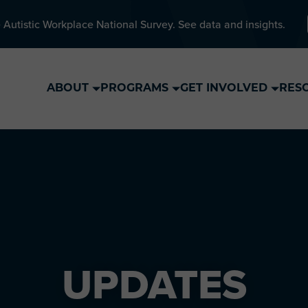
 Autistic Workplace National Survey. See data and insights.
ABOUT
PROGRAMS
GET INVOLVED
RES
UPDATES