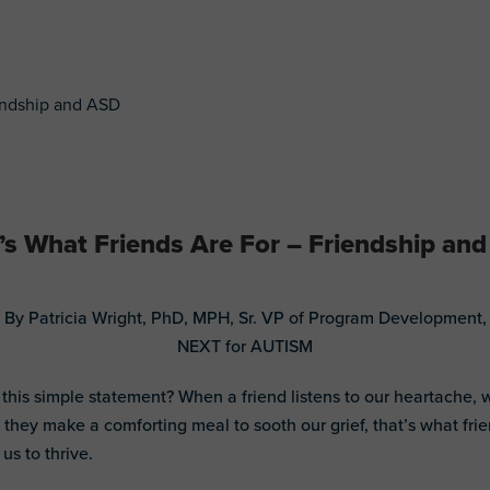
’s What Friends Are For – Friendship an
By Patricia Wright, PhD, MPH, Sr. VP of Program Development,
NEXT for AUTISM
 this simple statement? When a friend listens to our heartache,
 they make a comforting meal to sooth our grief, that’s what fri
 us to thrive.