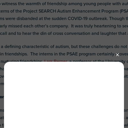
 witness the warmth of friendship among young people with aut
nterns of the Project SEARCH Autism Enhancement Program (PSAE
erns were disbanded at the sudden COVID-19 outbreak. Though th
early missed each other’s company. It was truly heartening to se
call and to hear the din of cross conversation and laughter tha
re a defining characteristic of autism, but these challenges do n
n friendships. The interns in the PSAE program certainly prove
 nurturing friendships.
Lars Perner
, a professor at the University 
at his job as a professor was the perfect place for him as he 
rowly defined topics. They found their friends, just like we do, 
em.
rt friendships for individuals with ASD?
nsistency. The PSAE internship program provided a structure a
ate in actively. The program staff encouraged self-reflection – an
 they were and what they liked. They shared this information wi