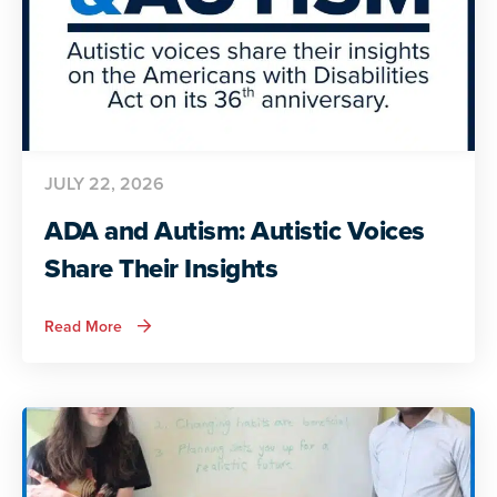
JULY 22, 2026
ADA and Autism: Autistic Voices
Share Their Insights
about
Read More
ADA
and
Autism:
Autistic
Voices
Share
Their
Insights