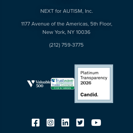
NEXT for AUTISM, Inc.
1177 Avenue of the Americas, 5th Floor,
New York, NY 10036
(212) 759-3775