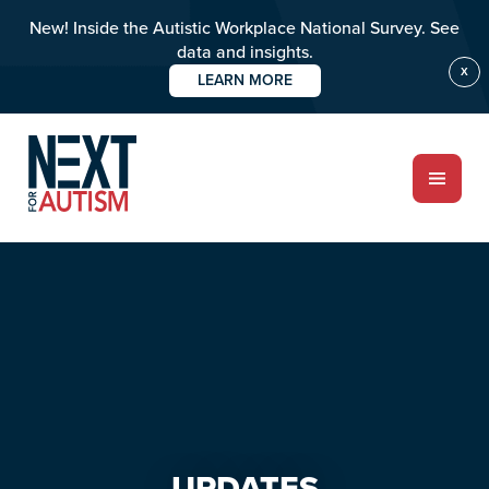
New! Inside the Autistic Workplace National Survey. See
data and insights.
X
LEARN MORE
Skip
Skip
to
to
main
primary
content
sidebar
ABOUT
Who we are
Meet the team
PROGRAMS
Impact over 20 years
UPDATES