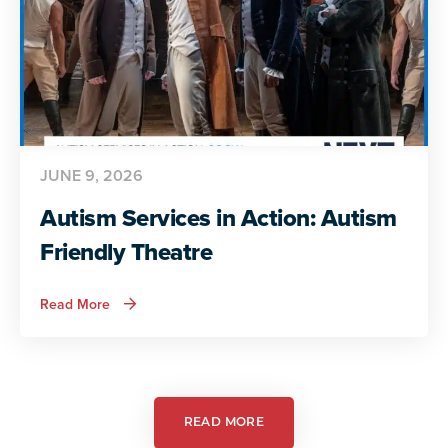
JUNE 9, 2026
Autism Services in Action: Autism
Friendly Theatre
about
Read More
Autism
Services
in
Action:
Autism
Friendly
Theatre
READ MORE