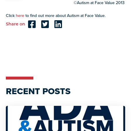
©Autism at Face Value 2013
Click
here
to find out more about Autism at Face Value.
Share on
Reader
Interactions
RECENT POSTS