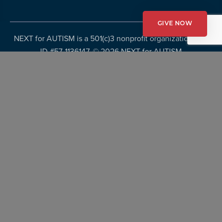
GIVE NOW
NEXT for AUTISM is a 501(c)3 nonprofit organization, Tax
ID #57-1136147. ©
2026 NEXT for AUTISM
Privacy Policy
Copyright Policy
Fundraising Disclosures