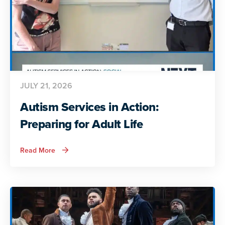
JULY 21, 2026
Autism Services in Action:
Preparing for Adult Life
about
Read More
Autism
Services
in
Action:
Preparing
for
Adult
Life