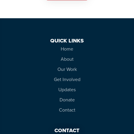
QUICK LINKS
Home
About
Our Work
Get Involved
Updates
Donate
Contact
CONTACT