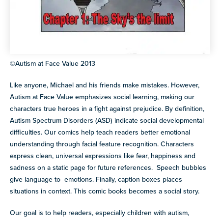
©Autism at Face Value 2013
Like anyone, Michael and his friends make mistakes. However,
Autism at Face Value emphasizes social learning, making our
characters true heroes in a fight against prejudice. By definition,
Autism Spectrum Disorders (ASD) indicate social developmental
difficulties. Our comics help teach readers better emotional
understanding through facial feature recognition. Characters
express clean, universal expressions like fear, happiness and
sadness on a static page for future references. Speech bubbles
give language to emotions. Finally, caption boxes places
situations in context. This comic books becomes a social story.
Our goal is to help readers, especially children with autism,