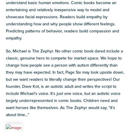
understand basic human emotions. Comic books become an
entertaining and relatively inexpensive way to model and
showcase facial expressions. Readers build empathy by
understanding how and why people show different feelings.
Predicting patterns of behavior, readers build compassion and
empathy.
So, Michael is The Zephyr. No other comic book dared include a
classic, genuine hero to compete for market space. We hope to
change how people see a person with autism differently than
they may have expected. In fact, Page Six may look upside down,
but we want readers to literally change their perspectives! Our
founder, Dave Kot, is an autistic adult and writes the script to
include Michael’s voice. It’s just one voice, but an autistic voice
largely underrepresented in comic books. Children need and
want heroes like themselves. As The Zephyr would say, “It’s
about time…”