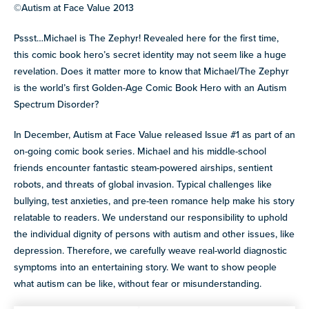
©Autism at Face Value 2013
Pssst…Michael is The Zephyr! Revealed here for the first time,
this comic book hero’s secret identity may not seem like a huge
revelation. Does it matter more to know that Michael/The Zephyr
is the world’s first Golden-Age Comic Book Hero with an Autism
Spectrum Disorder?
In December, Autism at Face Value released Issue #1 as part of an
on-going comic book series. Michael and his middle-school
friends encounter fantastic steam-powered airships, sentient
robots, and threats of global invasion. Typical challenges like
bullying, test anxieties, and pre-teen romance help make his story
relatable to readers. We understand our responsibility to uphold
the individual dignity of persons with autism and other issues, like
depression. Therefore, we carefully weave real-world diagnostic
symptoms into an entertaining story. We want to show people
what autism can be like, without fear or misunderstanding.