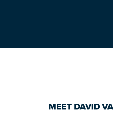
Primary
Sidebar
MEET DAVID VA