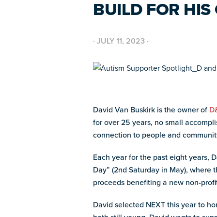
BUILD FOR HI
·
JULY 11, 2023
·
David Van Buskirk is the owner of
D&
for over 25 years, no small accompli
connection to people and communit
Each year for the past eight years,
Day” (2
nd
Saturday in May), where the
proceeds benefiting a new non-prof
David selected NEXT this year to ho