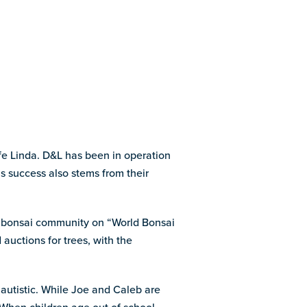
fe Linda. D&L has been in operation
s success also stems from their
ir bonsai community on “World Bonsai
 auctions for trees, with the
autistic. While Joe and Caleb are