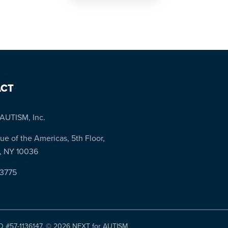
CT
AUTISM, Inc.
ue of the Americas, 5th Floor,
, NY 10036
-3775
ID #57-1136147. ©
2026 NEXT for AUTISM