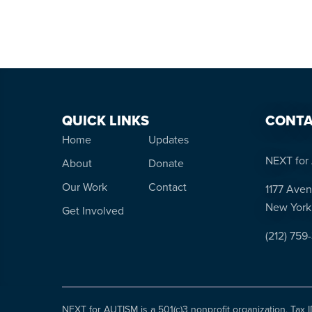
QUICK LINKS
CONTA
Home
Updates
NEXT for 
About
Donate
Our Work
Contact
1177 Aven
New York
Get Involved
(212) 759
NEXT for AUTISM is a 501(c)3 nonprofit organization, Tax 