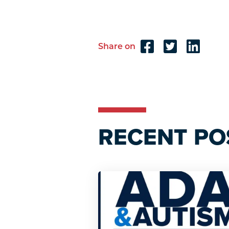
Share on
Reader
Interactions
RECENT PO