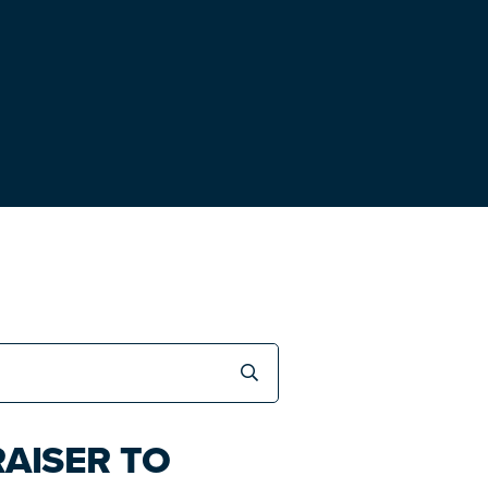
AISER TO