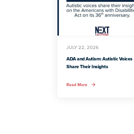
JULY 22, 2026
ADA and Autism: Autistic Voices
Share Their Insights
about
Read More
ADA
and
Autism:
Autistic
Voices
Share
Their
Insights