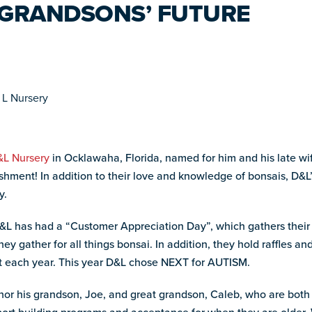
S GRANDSONS’ FUTURE
L Nursery
in Ocklawaha, Florida, named for him and his late wi
shment! In addition to their love and knowledge of bonsais, D&L’
y.
 D&L has had a “Customer Appreciation Day”, which gathers the
y gather for all things bonsai. In addition, they hold raffles and
it each year. This year D&L chose NEXT for AUTISM.
nor his grandson, Joe, and great grandson, Caleb, who are both 