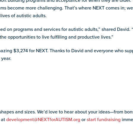
pport building programs and acceptance for when they are older.
rams become more challenging. That’s where NEXT comes in; we 
ves of autistic adults.
ed on programs and services for autistic adults,” shared David. “
he opportunities to live fulfilling and productive lives.”
azing $3,274 for NEXT. Thanks to David and everyone who sup
 year.
 shapes and sizes. We’d love to hear about your ideas—from bon
 at
development@NEXTforAUTISM.org
or
start fundraising
immed