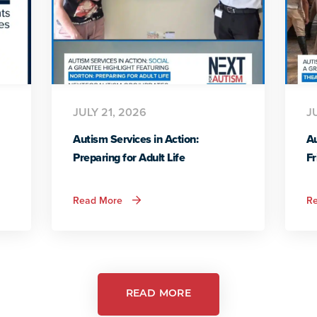
JULY 21, 2026
J
Autism Services in Action:
Au
Preparing for Adult Life
Fr
about
Read More
R
Autism
Services
in
Action:
Preparing
for
Adult
Life
READ MORE