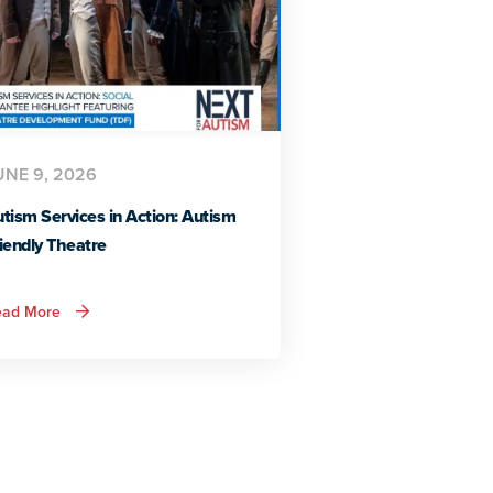
UNE 9, 2026
tism Services in Action: Autism
iendly Theatre
about
ead More
Autism
Services
in
Action:
Autism
Friendly
Theatre