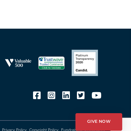
GIVE NOW
Privacy Policy
Copyright Policy
Fundraising Disclosures