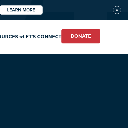
LEARN MORE
X
DONATE
OURCES
LET'S CONNECT