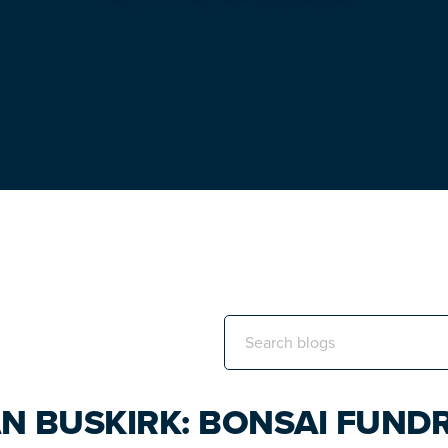
Search
this
website
N BUSKIRK: BONSAI FUNDR