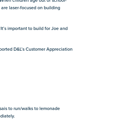
 When children age out of school-
are laser-focused on building
It’s important to build for Joe and
ported D&L’s Customer Appreciation
sais to run/walks to lemonade
iately.