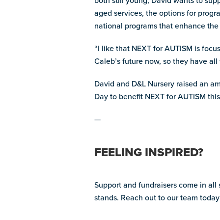
both still young, David wants to su
aged services, the options for prog
national programs that enhance the li
“I like that NEXT for AUTISM is focus
Caleb’s future now, so they have all t
David and D&L Nursery raised an am
Day to benefit NEXT for AUTISM this
—
FEELING INSPIRED?
Support and fundraisers come in all
stands. Reach out to our team today