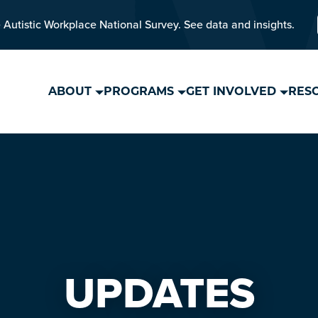
 Autistic Workplace National Survey. See data and insights.
ABOUT
PROGRAMS
GET INVOLVED
RES
UPDATES