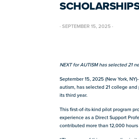
SCHOLARSHIPS
·
SEPTEMBER 15, 2025
·
NEXT for AUTISM has selected 21 new
September 15, 2025 (New York, NY)--
autism, has selected 21 college and 
its third year.
This first-of-its-kind pilot program 
experience as a Direct Support Prof
contributed more than 12,000 hours of