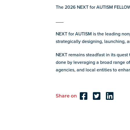
The 2026 NEXT for AUTISM FELLOWS
___
NEXT for AUTISM is the leading nonpr
strategically designing, launching, a
NEXT remains steadfast in its quest t
done by leveraging a broad range of 
agencies, and local entities to en
Share on
Reader
Interactions