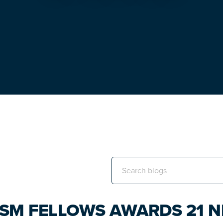
Search
this
website
ISM FELLOWS AWARDS 21 