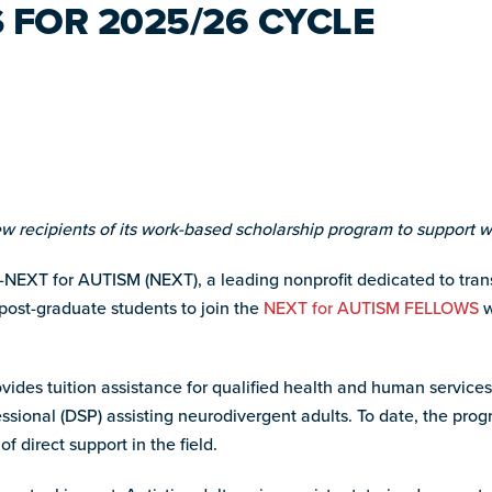
 FOR 2025/26 CYCLE
 recipients of its work-based scholarship program to support w
NEXT for AUTISM (NEXT), a leading nonprofit dedicated to trans
post-graduate students to join the
NEXT for AUTISM FELLOWS
w
provides tuition assistance for qualified health and human servic
essional (DSP) assisting neurodivergent adults. To date, the pr
 direct support in the field.