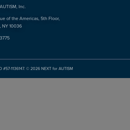
AUTISM, Inc.
ue of the Americas, 5th Floor,
, NY 10036
-3775
ID #57-1136147. ©
2026 NEXT for AUTISM