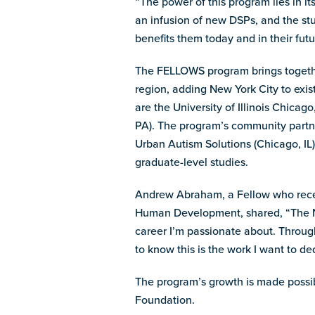
“The power of this program lies in it
an infusion of new DSPs, and the stu
benefits them today and in their futu
The FELLOWS program brings togethe
region, adding New York City to exis
are the University of Illinois Chica
PA). The program’s community partne
Urban Autism Solutions (Chicago, IL),
graduate-level studies.
Andrew Abraham, a Fellow who recent
Human Development, shared, “The NE
career I’m passionate about. Throug
to know this is the work I want to ded
The program’s growth is made possi
Foundation.