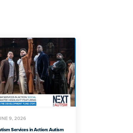
UNE 9, 2026
tism Services in Action: Autism