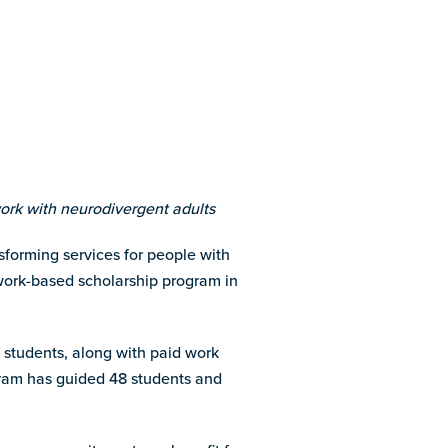
ork with neurodivergent adults
forming services for people with
ork-based scholarship program in
es students, along with paid work
ogram has guided 48 students and